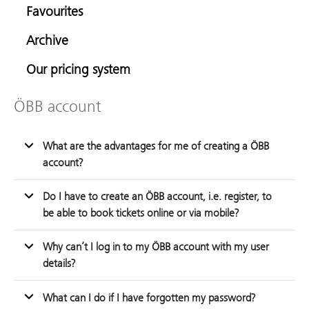
Favourites
Archive
Our pricing system
ÖBB account
What are the advantages for me of creating a ÖBB
account?
Do I have to create an ÖBB account, i.e. register, to
be able to book tickets online or via mobile?
Why can’t I log in to my ÖBB account with my user
details?
What can I do if I have forgotten my password?