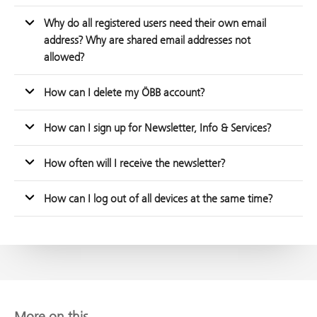
Why do all registered users need their own email
address? Why are shared email addresses not
allowed?
How can I delete my ÖBB account?
How can I sign up for Newsletter, Info & Services?
How often will I receive the newsletter?
How can I log out of all devices at the same time?
More on this...