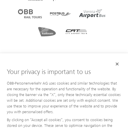
Your privacy is important to us
ÖBB-Personenverkehr AG uses cookies and similar technologies that
are necessary for the operation and functionality of the website. By
closing the banner via the “X”, only these technically essential cookies
will be set. Additional cookies are set only with explicit consent. We
use these to improve your experience of the website and to provide
you with personalised offers.
By clicking on “Accept all cookies”, you consent to cookies being
stored on your device. These serve to optimise navigation on the