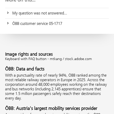
My question was not answered...
ÖBB customer service 05-1717
Image rights and sources
Keyboard with FAQ button - mtkang / stock.adobe.com
ÖBB: Data and facts
With a punctuality rate of nearly 94%, ÖBB ranked among the
most reliable railway operators in Europe in 2025. Across the
corporation around 48,000 employees working on the railway
and bus networks (including 2,145 apprentices) ensure that
some 1.5 million passengers safely reach their destinations
every day.
ÖBB: Austria's largest mobility services provider