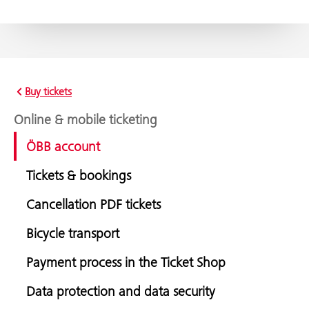
Buy tickets
Online & mobile ticketing
ÖBB account
Tickets & bookings
Cancellation PDF tickets
Bicycle transport
Payment process in the Ticket Shop
Data protection and data security