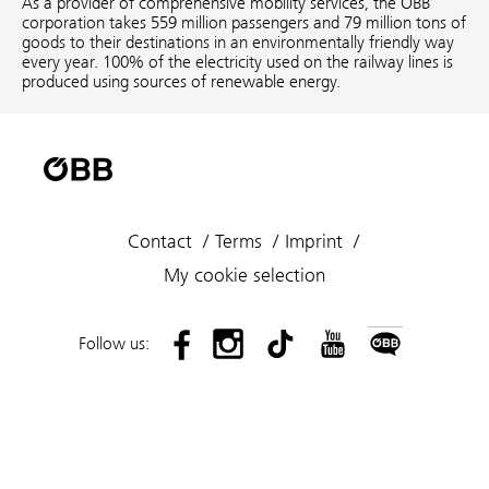
As a provider of comprehensive mobility services, the ÖBB
corporation takes 559 million passengers and 79 million tons of
goods to their destinations in an environmentally friendly way
every year. 100% of the electricity used on the railway lines is
produced using sources of renewable energy.
Contact
Terms
Imprint
My cookie selection
Follow us: