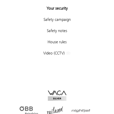
Your security
Safety campaign
Safety notes
House rules
Video (CCTV)