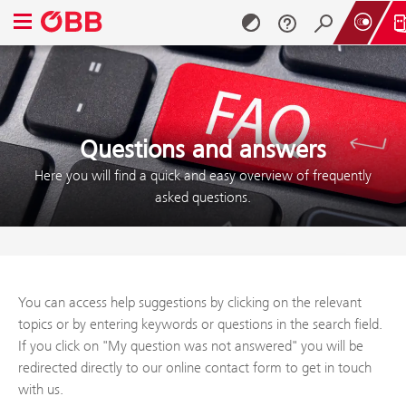
Open navigation menu
Skip to content (Alt + 0)
Skip to menu (Alt + 1)
Questions and answers
Here you will find a quick and easy overview of frequently
asked questions.
You can access help suggestions by clicking on the relevant
topics or by entering keywords or questions in the search field.
If you click on "My question was not answered" you will be
redirected directly to our online contact form to get in touch
with us.