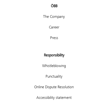
ÖBB
The Company
Career
Press
Responsibility
Whistleblowing
Punctuality
Online Dispute Resolution
Accessibility statement