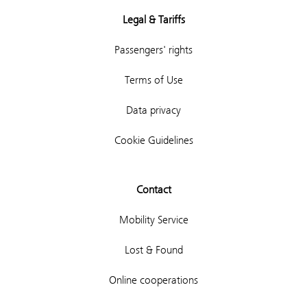
Legal & Tariffs
Passengers' rights
Terms of Use
Data privacy
Cookie Guidelines
Contact
Mobility Service
Lost & Found
Online cooperations