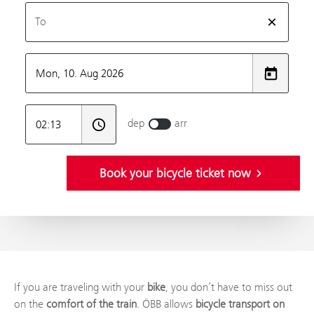
If you are traveling with your
bike
, you don’t have to miss out
on the
comfort of the train
. ÖBB allows
bicycle transport on