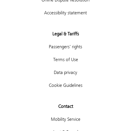
Accessibility statement
Legal & Tariffs
Passengers' rights
Terms of Use
Data privacy
Cookie Guidelines
Contact
Mobility Service