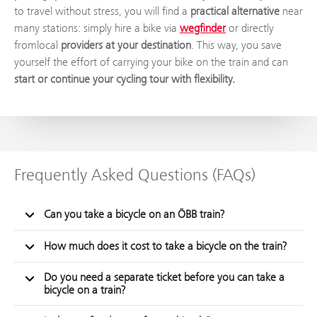
to travel without stress, you will find a
practical alternative
near
many stations: simply hire a bike via
wegfinder
or directly
fromlocal
providers at your destination
. This way, you save
yourself the effort of carrying your bike on the train and can
start or continue your cycling tour with flexibility.
Frequently Asked Questions (FAQs)
Can you take a bicycle on an ÖBB train?
How much does it cost to take a bicycle on the train?
Do you need a separate ticket before you can take a
bicycle on a train?