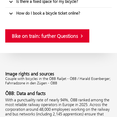
Is there a fixed space for my bicycle?
How do I book a bicycle ticket online?
Bike on train: further Questions
Image rights and sources
Couple with bicycles in the ÖBB Railjet - ÖBB / Harald Eisenberger;
Fahrradzone in den Zügen - ÖBB
ÖBB: Data and facts
With a punctuality rate of nearly 94%, ÖBB ranked among the
most reliable railway operators in Europe in 2025. Across the
corporation around 48,000 employees working on the railway
and bus networks (including 2,145 apprentices) ensure that