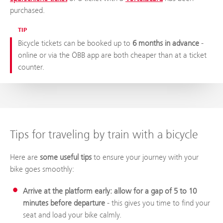
purchased.
TIP
Bicycle tickets can be booked up to
6 months in advance
-
online or via the ÖBB app are both cheaper than at a ticket
counter.
Tips for traveling by train with a bicycle
Here are
some useful tips
to ensure your journey with your
bike goes smoothly:
Arrive at the platform early: allow for a gap of 5 to 10
minutes before departure
- this gives you time to find your
seat and load your bike calmly.