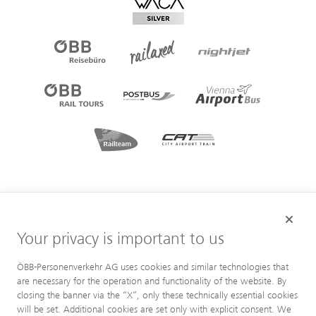
Your privacy is important to us
ÖBB-Personenverkehr AG uses cookies and similar technologies that
are necessary for the operation and functionality of the website. By
closing the banner via the “X”, only these technically essential cookies
will be set. Additional cookies are set only with explicit consent. We