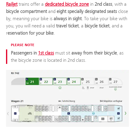
Railjet
trains offer a
dedicated bicycle zone
in
2nd class
, with a
bicycle compartment
and
eight specially designated seats
close
by, meaning your bike is
always in sight
. To take your bike with
you, you will need a valid
travel ticket
, a
bicycle ticket
, and a
r
eservation for your bike
.
PLEASE NOTE
Passengers in
1st class
must sit
away from their bicycle
, as
the bicycle zone is located in 2nd class.