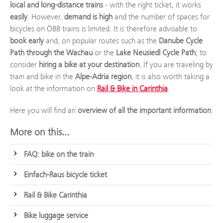
local and long-distance trains
- with the right ticket, it works
easily
. However,
demand is high
and the number of spaces for
bicycles on ÖBB trains is limited. It is therefore advisable to
book early
and, on popular routes such as the
Danube Cycle
Path through the Wachau
or the
Lake Neusiedl Cycle Path
, to
consider
hiring a bike at your destination
. If you are traveling by
train and bike in the
Alpe-Adria region
, it is also worth taking a
look at the information on
Rail & Bike in Carinthia
.
Here you will find an
overview of all the important information
.
More on this...
FAQ: bike on the train
Einfach-Raus bicycle ticket
Rail & Bike Carinthia
Bike luggage service