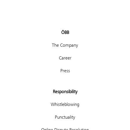
ÖBB
The Company
Career
Press
Responsibility
Whistleblowing
Punctuality
Online Dispute Resolution