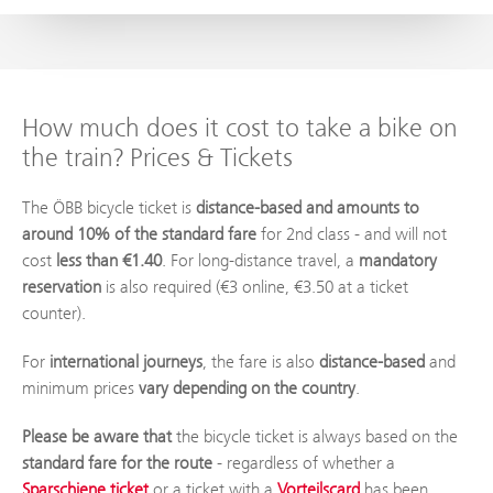
How much does it cost to take a bike on
the train? Prices & Tickets
The ÖBB bicycle ticket is
distance-based and amounts to
around 10% of the standard fare
for 2nd class - and will not
cost
less than €1.40
. For long-distance travel, a
mandatory
reservation
is also required (€3 online, €3.50 at a ticket
counter).
For
international journeys
, the fare is also
distance-based
and
minimum prices
vary depending on the country
.
Please be aware that
the bicycle ticket is always based on the
standard fare for the route
- regardless of whether a
Sparschiene ticket
or a ticket with a
Vorteilscard
has been