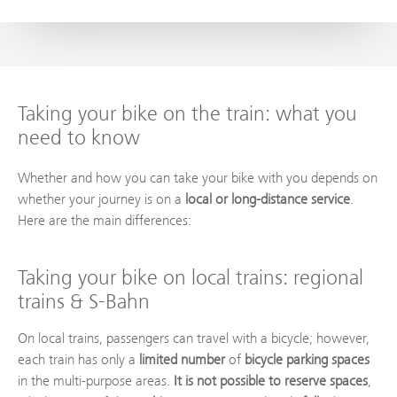
Taking your bike on the train: what you
need to know
Whether and how you can take your bike with you depends on
whether your journey is on a
local or long-distance service
.
Here are the main differences:
Taking your bike on local trains: regional
trains & S-Bahn
On local trains, passengers can travel with a bicycle; however,
each train has only a
limited number
of
bicycle parking spaces
in the multi-purpose areas.
It is not possible to reserve spaces
,