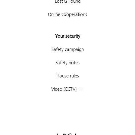
Lost & Found
Online cooperations
Your security
Safety campaign
Safety notes
House rules
Video (CCTV)