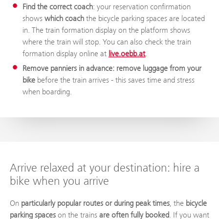
Find the correct coach
: your reservation confirmation
shows
which coach
the bicycle parking spaces are located
in. The train formation display on the platform shows
where the train will stop. You can also check the train
formation display online at
live.oebb.at
.
Remove panniers in advance: remove luggage from your
bike
before the train arrives - this saves time and stress
when boarding.
Arrive relaxed at your destination: hire a
bike when you arrive
On
particularly popular routes or during peak times
, the
bicycle
parking spaces
on the trains
are often fully booked
. If you want