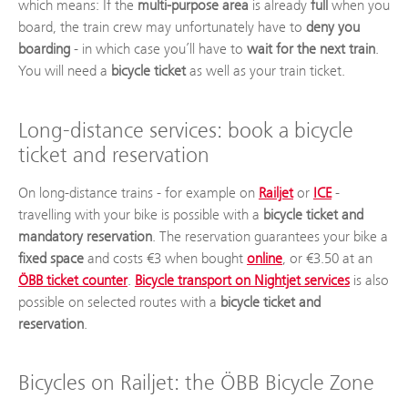
which means: If the
multi-purpose area
is already
full
when you
board, the train crew may unfortunately have to
deny you
boarding
- in which case you’ll have to
wait for the next train
.
You will need a
bicycle ticket
as well as your train ticket.
Long-distance services: book a bicycle
ticket and reservation
On long-distance trains - for example on
Railjet
or
ICE
-
travelling with your bike is possible with a
bicycle ticket and
mandatory reservation
. The reservation guarantees your bike a
fixed space
and costs €3 when bought
online
, or €3.50 at an
ÖBB ticket counter
.
Bicycle transport on Nightjet services
is also
possible on selected routes with a
bicycle ticket and
reservation
.
Bicycles on Railjet: the ÖBB Bicycle Zone