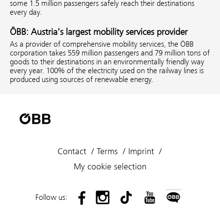
some 1.5 million passengers safely reach their destinations
every day.
ÖBB: Austria's largest mobility services provider
As a provider of comprehensive mobility services, the ÖBB
corporation takes 559 million passengers and 79 million tons of
goods to their destinations in an environmentally friendly way
every year. 100% of the electricity used on the railway lines is
produced using sources of renewable energy.
Contact
Terms
Imprint
My cookie selection
Follow us: