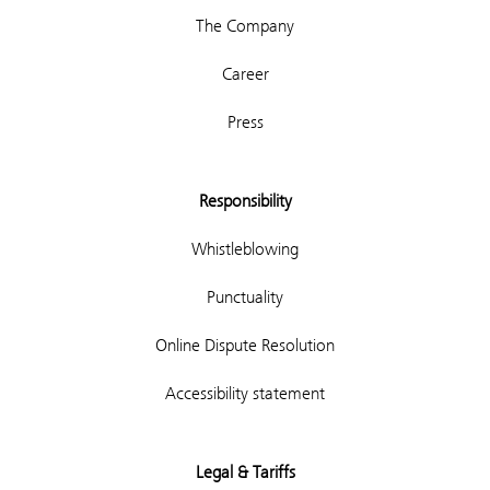
The Company
Career
Press
Responsibility
Whistleblowing
Punctuality
Online Dispute Resolution
Accessibility statement
Legal & Tariffs