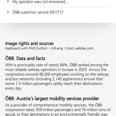
My question was not answered...
ÖBB customer service 05-1717
Image rights and sources
Keyboard with FAQ button - mtkang / stock.adobe.com
ÖBB: Data and facts
With a punctuality rate of nearly 94%, ÖBB ranked among the
most reliable railway operators in Europe in 2025. Across the
corporation around 48,000 employees working on the railway
and bus networks (including 2,145 apprentices) ensure that
some 1.5 million passengers safely reach their destinations
every day.
ÖBB: Austria's largest mobility services provider
As a provider of comprehensive mobility services, the ÖBB
corporation takes 559 million passengers and 79 million tons of
goods to their destinations in an environmentally friendly way