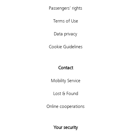
Passengers' rights
Terms of Use
Data privacy
Cookie Guidelines
Contact
Mobility Service
Lost & Found
Online cooperations
Your security