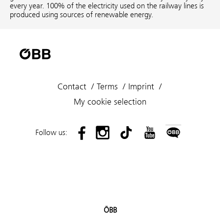
every year. 100% of the electricity used on the railway lines is
produced using sources of renewable energy.
Contact
Terms
Imprint
My cookie selection
Follow us:
ÖBB