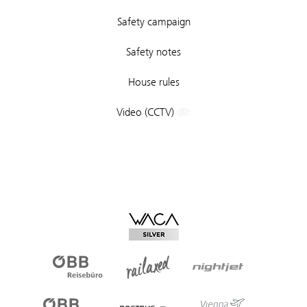
Safety campaign
Safety notes
House rules
Video (CCTV)