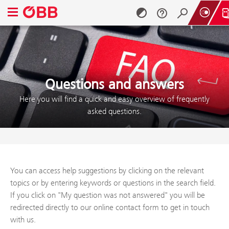
Open navigation menu
Skip to content (Alt + 0)
Skip to menu (Alt + 1)
Questions and answers
Here you will find a quick and easy overview of frequently
asked questions.
You can access help suggestions by clicking on the relevant
topics or by entering keywords or questions in the search field.
If you click on "My question was not answered" you will be
redirected directly to our online contact form to get in touch
with us.