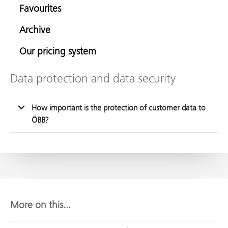
Favourites
Archive
Our pricing system
Data protection and data security
How important is the protection of customer data to
ÖBB?
More on this...