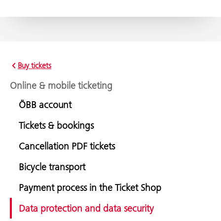
Buy tickets
Online & mobile ticketing
ÖBB account
Tickets & bookings
Cancellation PDF tickets
Bicycle transport
Payment process in the Ticket Shop
Data protection and data security