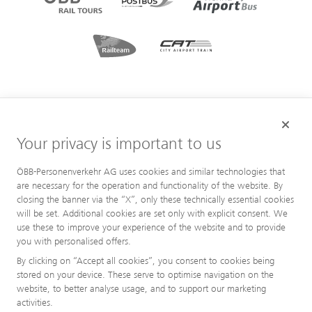
Your privacy is important to us
ÖBB-Personenverkehr AG uses cookies and similar technologies that
are necessary for the operation and functionality of the website. By
closing the banner via the “X”, only these technically essential cookies
will be set. Additional cookies are set only with explicit consent. We
use these to improve your experience of the website and to provide
you with personalised offers.
By clicking on “Accept all cookies”, you consent to cookies being
stored on your device. These serve to optimise navigation on the
website, to better analyse usage, and to support our marketing
activities.