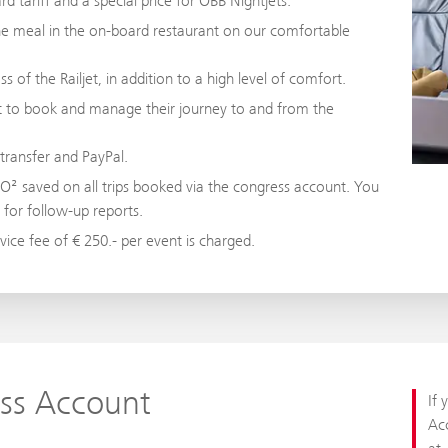
d tariff and a special price for ÖBB Nightjets.
fine meal in the on-board restaurant on our comfortable
s of the Railjet, in addition to a high level of comfort.
nt to book and manage their journey to and from the
transfer and PayPal.
CO² saved on all trips booked via the congress account. You
r for follow-up reports.
ice fee of € 250.- per event is charged.
ss Account
If 
Acc