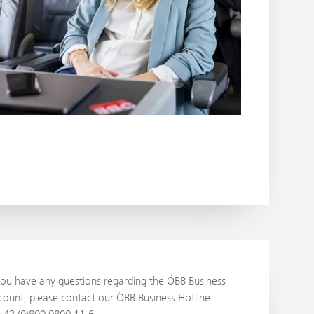
you have any questions regarding the ÖBB Business
ount, please contact our ÖBB Business Hotline