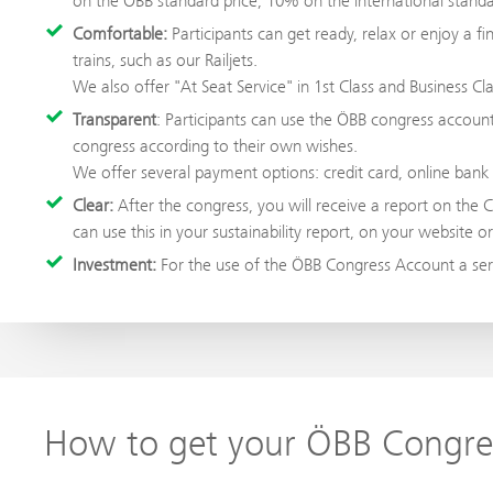
on the ÖBB standard price, 10% on the international standar
Comfortable:
Participants can get ready, relax or enjoy a 
trains, such as our Railjets.
We also offer "At Seat Service" in 1st Class and Business Clas
Transparent
: Participants can use the ÖBB congress accou
congress according to their own wishes.
We offer several payment options: credit card, online bank 
Clear:
After the congress, you will receive a report on the 
can use this in your sustainability report, on your website o
Investment:
For the use of the ÖBB Congress Account a serv
How to get your ÖBB Congre