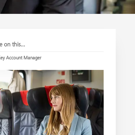
 on this...
ey Account Manager