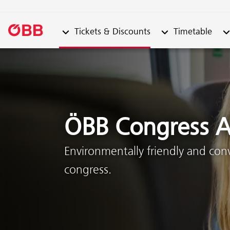
Submenu from "Tickets & Discounts"
Submenu from "Ti
Su
Tickets & Discounts
Timetable
Skip to content (Alt + 0)
Skip to menu (Alt + 1)
ÖBB Congress A
Environmentally friendly and con
congress.