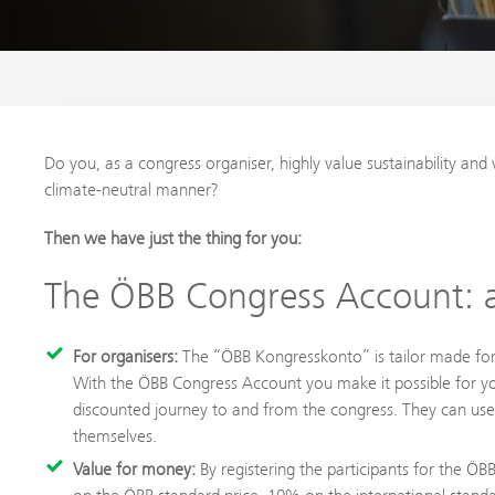
Do you, as a congress organiser, highly value sustainability and 
climate-neutral manner?
Then we have just the thing for you:
The ÖBB Congress Account: a
For organisers:
The “ÖBB Kongresskonto” is tailor made for 
With the ÖBB Congress Account you make it possible for your
discounted journey to and from the congress. They can use 
themselves.
Value for money:
By registering the participants for the Ö