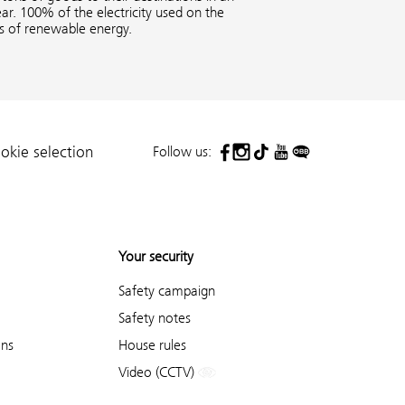
ar. 100% of the electricity used on the
es of renewable energy.
Follow us:
okie selection
Your security
Safety campaign
Safety notes
ons
House rules
Video (CCTV)