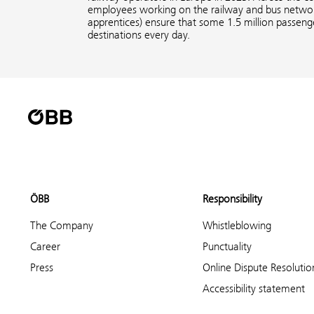
employees working on the railway and bus network
apprentices) ensure that some 1.5 million passenge
destinations every day.
ÖBB
Responsibility
The Company
Whistleblowing
Career
Punctuality
Press
Online Dispute Resolutio
Accessibility statement