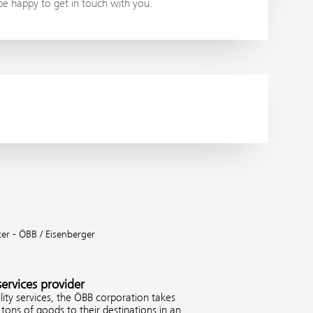
 be happy to get in touch with you.
ter - ÖBB / Eisenberger
services provider
ity services, the ÖBB corporation takes
tons of goods to their destinations in an