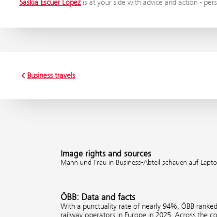
Saskia Escuer Lopez
is at your side with advice and action - pers
Business travels
Image rights and sources
Mann und Frau in Business-Abteil schauen auf Lapto
ÖBB: Data and facts
With a punctuality rate of nearly 94%, ÖBB ranke
railway operators in Europe in 2025. Across the 