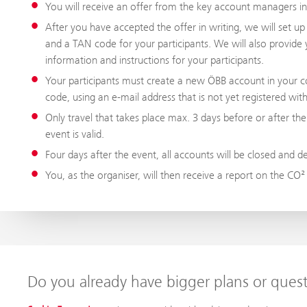
You will receive an offer from the key account managers i
After you have accepted the offer in writing, we will set u
and a TAN code for your participants. We will also provide 
information and instructions for your participants.
Your participants must create a new ÖBB account in your c
code, using an e-mail address that is not yet registered wi
Only travel that takes place max. 3 days before or after the
event is valid.
Four days after the event, all accounts will be closed and d
You, as the organiser, will then receive a report on the CO²
Do you already have bigger plans or ques