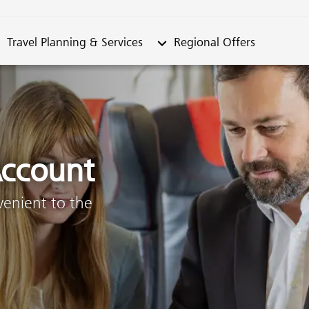
metable"
bmenu from "Travel Planning & Services"
Submenu from "Regional Offe
Travel Planning & Services
Regional Offers
ccount
venient to the