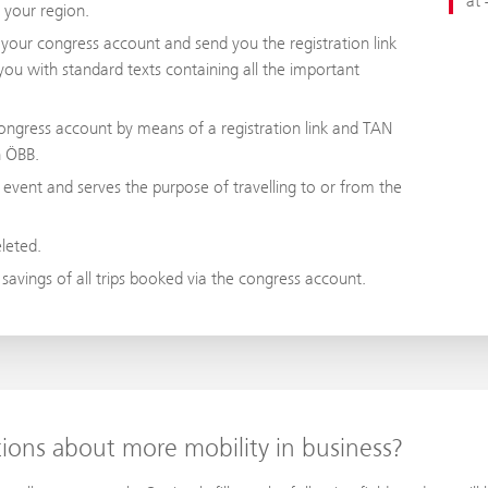
at 
n your region.
p your congress account and send you the registration link
you with standard texts containing all the important
ongress account by means of a registration link and TAN
th ÖBB.
 event and serves the purpose of travelling to or from the
eleted.
 savings of all trips booked via the congress account.
tions about more mobility in business?