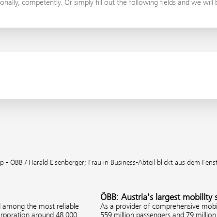
onally, competently. Or simply fill out the following fields and we will
p - ÖBB / Harald Eisenberger;
Frau in Business-Abteil blickt aus dem Fens
ÖBB: Austria's largest mobility 
d among the most reliable
As a provider of comprehensive mobil
corporation around 48,000
559 million passengers and 79 million 