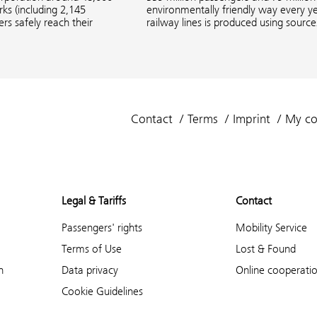
s (including 2,145
environmentally friendly way every ye
rs safely reach their
railway lines is produced using sourc
Contact
Terms
Imprint
My co
Legal & Tariffs
Contact
Passengers' rights
Mobility Service
Terms of Use
Lost & Found
n
Data privacy
Online cooperati
Cookie Guidelines