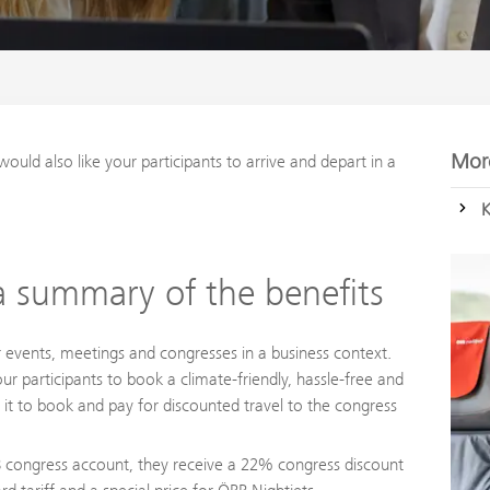
More
would also like your participants to arrive and depart in a
K
 summary of the benefits
events, meetings and congresses in a business context.
 participants to book a climate-friendly, hassle-free and
it to book and pay for discounted travel to the congress
BB congress account, they receive a 22% congress discount