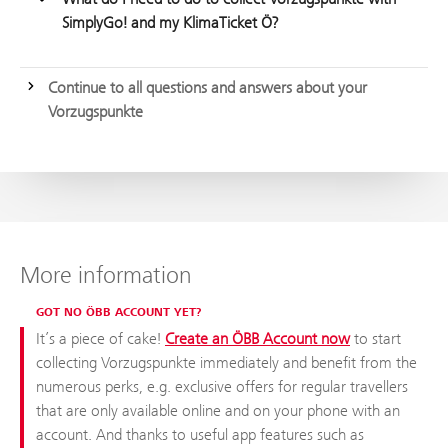
SimplyGo! and my KlimaTicket Ö?
Continue to all questions and answers about your
Vorzugspunkte
More information
GOT NO ÖBB ACCOUNT YET?
It’s a piece of cake!
Create an ÖBB Account now
to start
collecting Vorzugspunkte immediately and benefit from the
numerous perks, e.g. exclusive offers for regular travellers
that are only available online and on your phone with an
account. And thanks to useful app features such as