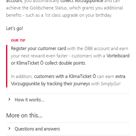
account
, you automatically
collect Vorzugspunkte
and can
achieve the Goldschiene Status, which grants you additional
benefits - such as a 1st class upgrade on your birthday.
Let's go!
OUR TIP
Register your customer card
with the ÖBB account and earn
your next reward even faster - customers with a
Vorteilscard
or KlimaTicket Ö collect double points
.
In addition,
customers with a KlimaTicket Ö
can earn
extra
Vorzugspunkte by tracking their journeys
with SimplyGo!
How it works...
More on this...
Questions and answers