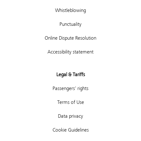
Whistleblowing
Punctuality
Online Dispute Resolution
Accessibility statement
Legal & Tariffs
Passengers' rights
Terms of Use
Data privacy
Cookie Guidelines