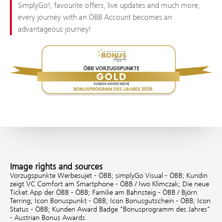
SimplyGo!, favourite offers, live updates and much more,
every journey with an ÖBB Account becomes an
advantageous journey!
Image rights and sources
Vorzugspunkte Werbesujet - ÖBB;
simplyGo Visual - ÖBB;
Kundin
zeigt VC Comfort am Smartphone - ÖBB / Iwo Klimczak;
Die neue
Ticket App der ÖBB - ÖBB;
Familie am Bahnsteig - ÖBB / Björn
Terring;
Icon Bonuspunkt - ÖBB;
Icon Bonusgutschein - ÖBB;
Icon
Status - ÖBB;
Kunden Award Badge "Bonusprogramm des Jahres"
- Austrian Bonus Awards