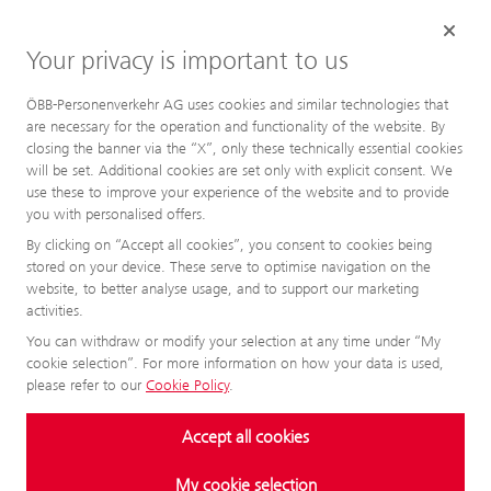
Your privacy is important to us
ÖBB-Personenverkehr AG uses cookies and similar technologies that
are necessary for the operation and functionality of the website. By
closing the banner via the “X”, only these technically essential cookies
will be set. Additional cookies are set only with explicit consent. We
use these to improve your experience of the website and to provide
you with personalised offers.
By clicking on “Accept all cookies”, you consent to cookies being
stored on your device. These serve to optimise navigation on the
website, to better analyse usage, and to support our marketing
activities.
You can withdraw or modify your selection at any time under “My
cookie selection”. For more information on how your data is used,
please refer to our
Cookie Policy
.
Accept all cookies
My cookie selection