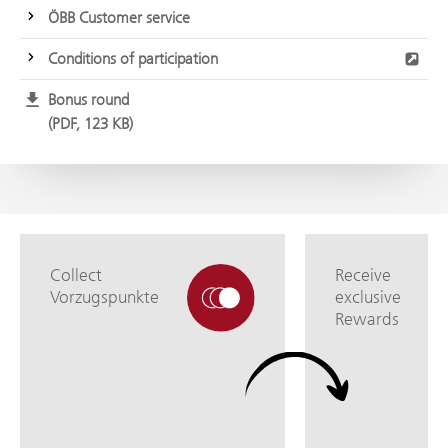
ÖBB Customer service
Conditions of participation
Bonus round
PDF, 123 KB
Collect
Receive
Vorzugspunkte
exclusive
Rewards