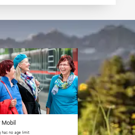
r Mobil
g has no age limit