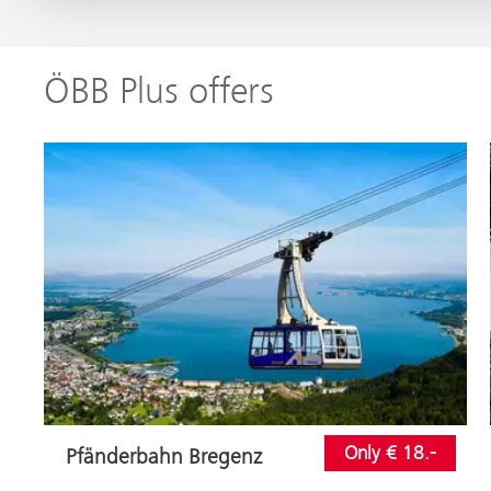
ÖBB Plus offers
Only € 18.-
Pfänderbahn Bregenz