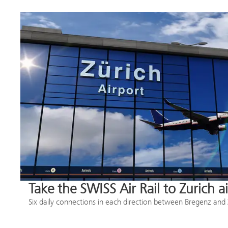
Take the SWISS Air Rail to Zurich a
Six daily connections in each direction between Bregenz and 