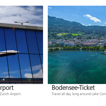
irport
Bodensee-Ticket
Zurich Airport.
Travel all day long around Lake Co