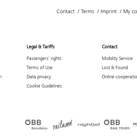
Contact
Terms
Imprint
My co
Legal & Tariffs
Contact
Passengers' rights
Mobility Service
Terms of Use
Lost & Found
n
Data privacy
Online cooperati
Cookie Guidelines