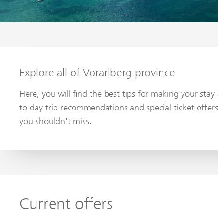
Explore all of Vorarlberg province
Here, you will find the best tips for making your sta
to day trip recommendations and special ticket offers
you shouldn't miss.
Current offers