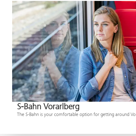
S-Bahn Vorarlberg
The S-Bahn is your comfortable option for getting around Vo