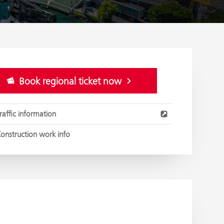
Book regional ticket now
raffic information
onstruction work info