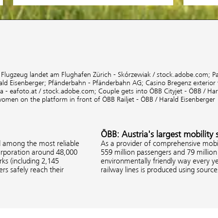
;
Flugzeug landet am Flughafen Zürich - Skórzewiak / stock.adobe.com;
P
ald Eisenberger;
Pfänderbahn - Pfänderbahn AG;
Casino Bregenz exterior
 - eafoto.at / stock.adobe.com;
Couple gets into ÖBB Cityjet - ÖBB / Ha
women on the platform in front of ÖBB Railjet - ÖBB / Harald Eisenberger
ÖBB: Austria's largest mobility 
d among the most reliable
As a provider of comprehensive mobil
corporation around 48,000
559 million passengers and 79 million 
s (including 2,145
environmentally friendly way every ye
rs safely reach their
railway lines is produced using sourc