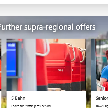
Further supra-regional offers
S-Bahn
Senio
Leave the traffic jams behind
Travellin