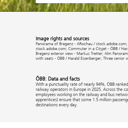
Image rights and sources
Panorama of Bregenz - ARochau / stock.adobe.com
stock.adobe.com;
Commuter in a Cityjet - ÖBB / Har
Bregenz exterior view - Markus Tretter;
Alm Panorama
with seats - ÖBB / Harald Eisenberger;
Three senior 
ÖBB: Data and facts
With a punctuality rate of nearly 94%, ÖBB ranke
railway operators in Europe in 2025. Across the 
employees working on the railway and bus network
apprentices) ensure that some 1.5 million passenge
destinations every day.