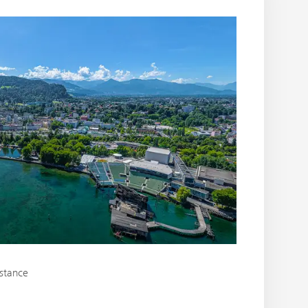
nstance