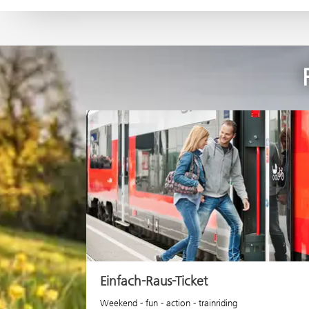
Einfach-Raus-Ticket
Weekend - fun - action - trainriding