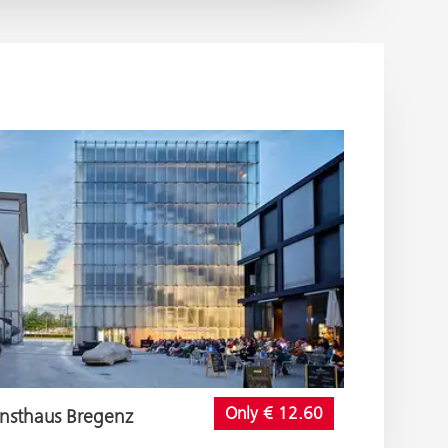
Only € 12.60
nsthaus Bregenz