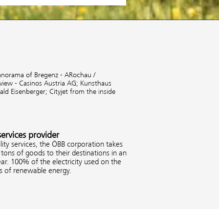
anorama of Bregenz - ARochau /
 view - Casinos Austria AG;
Kunsthaus
rald Eisenberger;
Cityjet from the inside
services provider
ity services, the ÖBB corporation takes
tons of goods to their destinations in an
ar. 100% of the electricity used on the
es of renewable energy.