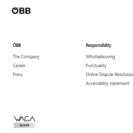
ÖBB
Responsibility
The Company
Whistleblowing
Career
Punctuality
Press
Online Dispute Resolutio
Accessibility statement