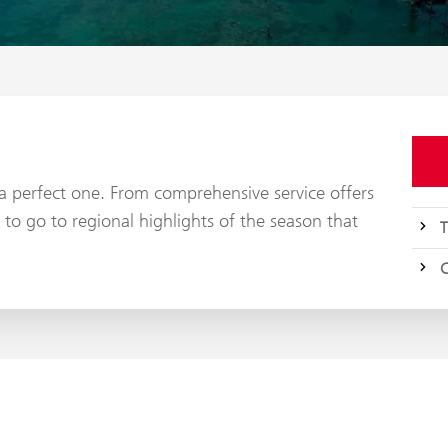
y a perfect one. From comprehensive service offers
 to go to regional highlights of the season that
T
C