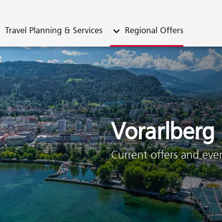
metable"
bmenu from "Travel Planning & Services"
Submenu from "Regional Offe
Travel Planning & Services
Regional Offers
Vorarlberg
Current offers and even