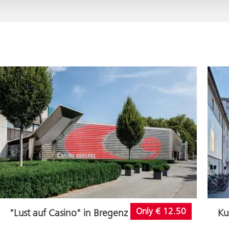
Only € 12.50
"Lust auf Casino" in Bregenz
Ku