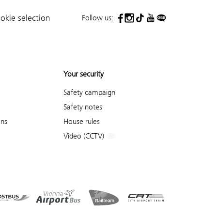
Follow us:
okie selection
Your security
Safety campaign
Safety notes
ons
House rules
Video (CCTV)