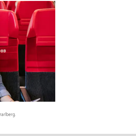
rarlberg.