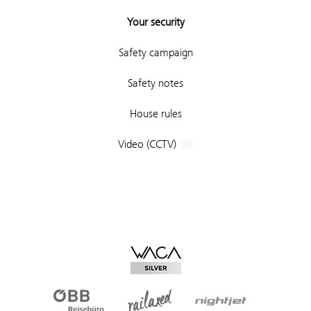
Your security
Safety campaign
Safety notes
House rules
Video (CCTV)