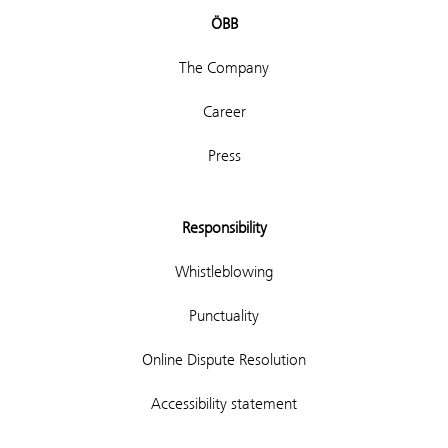
ÖBB
The Company
Career
Press
Responsibility
Whistleblowing
Punctuality
Online Dispute Resolution
Accessibility statement