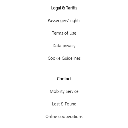
Legal & Tariffs
Passengers' rights
Terms of Use
Data privacy
Cookie Guidelines
Contact
Mobility Service
Lost & Found
Online cooperations