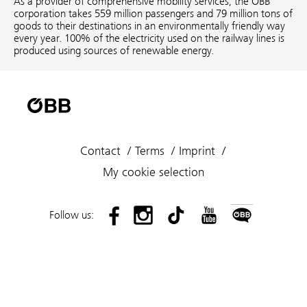
As a provider of comprehensive mobility services, the ÖBB
corporation takes 559 million passengers and 79 million tons of
goods to their destinations in an environmentally friendly way
every year. 100% of the electricity used on the railway lines is
produced using sources of renewable energy.
Contact
Terms
Imprint
My cookie selection
Follow us: