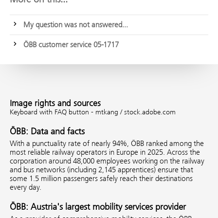
My question was not answered...
ÖBB customer service 05-1717
Image rights and sources
Keyboard with FAQ button - mtkang / stock.adobe.com
ÖBB: Data and facts
With a punctuality rate of nearly 94%, ÖBB ranked among the
most reliable railway operators in Europe in 2025. Across the
corporation around 48,000 employees working on the railway
and bus networks (including 2,145 apprentices) ensure that
some 1.5 million passengers safely reach their destinations
every day.
ÖBB: Austria's largest mobility services provider