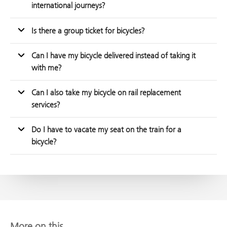
international journeys?
Is there a group ticket for bicycles?
Can I have my bicycle delivered instead of taking it
with me?
Can I also take my bicycle on rail replacement
services?
Do I have to vacate my seat on the train for a
bicycle?
More on this...