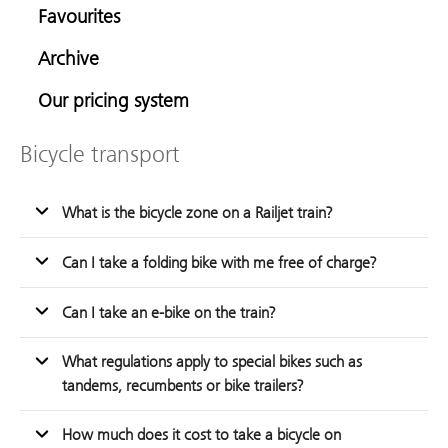
Favourites
Archive
Our pricing system
Bicycle transport
What is the bicycle zone on a Railjet train?
Can I take a folding bike with me free of charge?
Can I take an e-bike on the train?
What regulations apply to special bikes such as
tandems, recumbents or bike trailers?
How much does it cost to take a bicycle on