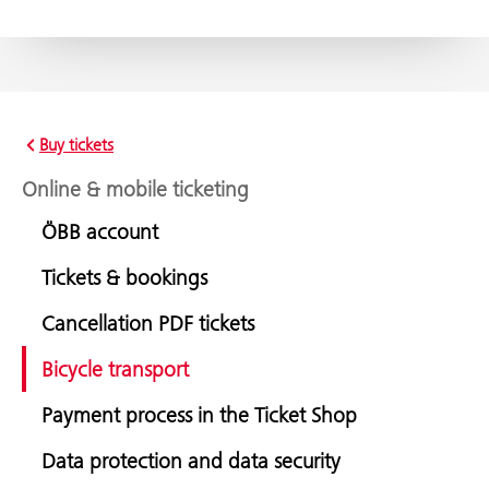
Buy tickets
Online & mobile ticketing
ÖBB account
Tickets & bookings
Cancellation PDF tickets
Bicycle transport
Payment process in the Ticket Shop
Data protection and data security