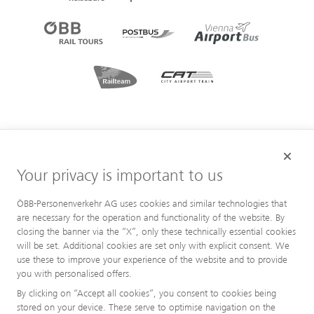
Your privacy is important to us
ÖBB-Personenverkehr AG uses cookies and similar technologies that
are necessary for the operation and functionality of the website. By
closing the banner via the “X”, only these technically essential cookies
will be set. Additional cookies are set only with explicit consent. We
use these to improve your experience of the website and to provide
you with personalised offers.
By clicking on “Accept all cookies”, you consent to cookies being
stored on your device. These serve to optimise navigation on the