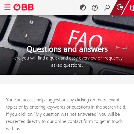
Open navigation menu
Skip to content (Alt + 0)
Skip to menu (Alt + 1)
Questions and answers
Here you will find a quick and easy overview of frequently
asked questions.
You can access help suggestions by clicking on the relevant
topics or by entering keywords or questions in the search field.
If you click on "My question was not answered" you will be
redirected directly to our online contact form to get in touch
with us.