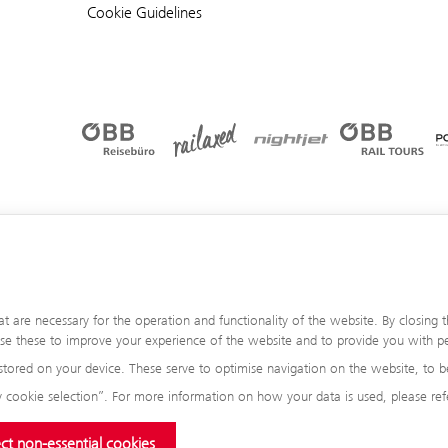
Cookie Guidelines
are necessary for the operation and functionality of the website. By closing th
 use these to improve your experience of the website and to provide you with pe
stored on your device. These serve to optimise navigation on the website, to be
 cookie selection”. For more information on how your data is used, please ref
ct non-essential cookies