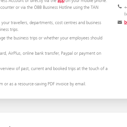
ness Account or directly via the
app
on your mobile phone.
+
t counter or via the ÖBB Business Hotline using the TAN
(
b
our travellers, departments, cost centres and business
ness trips.
age the business trips or whether your employees should
rd, AirPlus, online bank transfer, Paypal or payment on
overview of past, current and booked trips at the touch of a
 or as a resource-saving PDF invoice by email.