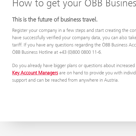
How to get your ÖBB Busine
This is the future of business travel.
Register your company in a few steps and start creating the c
have successfully verified your company data, you can also tak
tariff. If you have any questions regarding the ÖBB Business Ac
ÖBB Business Hotline at +43 (0)800 0800 11-6.
Do you already have bigger plans or questions about increased
Key Account Managers
are on hand to provide you with individ
support and can be reached from anywhere in Austria.