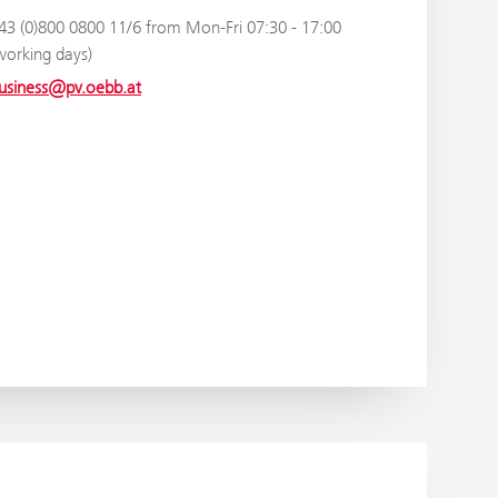
43 (0)800 0800 11/6 from Mon-Fri 07:30 - 17:00
working days)
usiness@pv.oebb.at