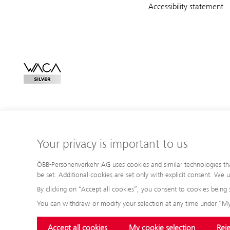
Accessibility statement
Your privacy is important to us
ÖBB-Personenverkehr AG uses cookies and similar technologies that 
be set. Additional cookies are set only with explicit consent. We
By clicking on “Accept all cookies”, you consent to cookies being 
You can withdraw or modify your selection at any time under “My
Accept all cookies
My cookie selection
Reje