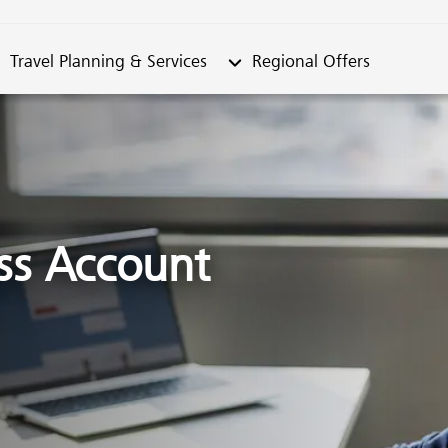
metable"
bmenu from "Travel Planning & Services"
Submenu from "Regional Offe
Travel Planning & Services
Regional Offers
ss Account