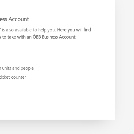
ness Account
s also available to help you.
Here you will find
eps to take with an ÖBB Business Account:
s units and people
icket counter