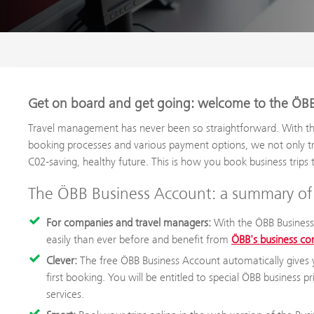
Get on board and get going: welcome to the ÖBB
Travel management has never been so straightforward. With th
booking processes and various payment options, we not only t
C02-saving, healthy future. This is how you book business trips 
The ÖBB Business Account: a summary of 
For companies and travel managers:
With the ÖBB Business
easily than ever before and benefit from
ÖBB's business co
Clever:
The free ÖBB Business Account automatically gives 
first booking. You will be entitled to special ÖBB business 
services.