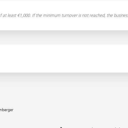
f at least €1,000. If the minimum turnover is not reached, the busin
enberger