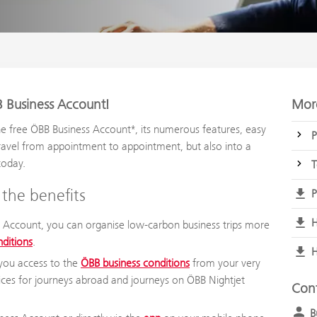
 Business Account!
More
e free ÖBB Business Account*, its numerous features, easy
P
ravel from appointment to appointment, but also into a
today.
T
the benefits
P
H
 Account, you can organise low-carbon business trips more
nditions
.
H
you access to the
ÖBB business conditions
from your very
prices for journeys abroad and journeys on ÖBB Nightjet
Con
B