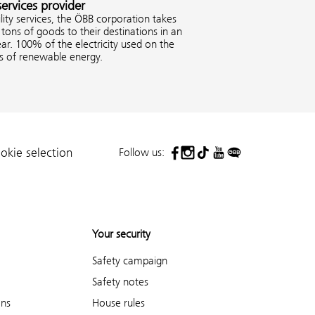
services provider
ity services, the ÖBB corporation takes
tons of goods to their destinations in an
ar. 100% of the electricity used on the
es of renewable energy.
Follow us:
okie selection
Your security
Safety campaign
Safety notes
ons
House rules