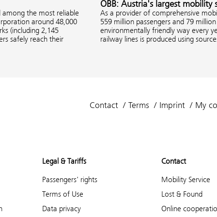
ÖBB: Austria's largest mobility 
d among the most reliable
As a provider of comprehensive mobil
corporation around 48,000
559 million passengers and 79 million 
s (including 2,145
environmentally friendly way every ye
rs safely reach their
railway lines is produced using sourc
Contact
Terms
Imprint
My co
Legal & Tariffs
Contact
Passengers' rights
Mobility Service
Terms of Use
Lost & Found
n
Data privacy
Online cooperati