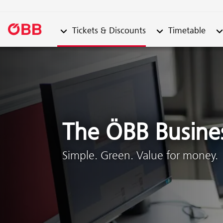
Submenu from "Tickets & Discounts"
Submenu from "Ti
Su
Tickets & Discounts
Timetable
Skip to content (Alt + 0)
Skip to menu (Alt + 1)
The ÖBB Busine
Simple. Green. Value for money.