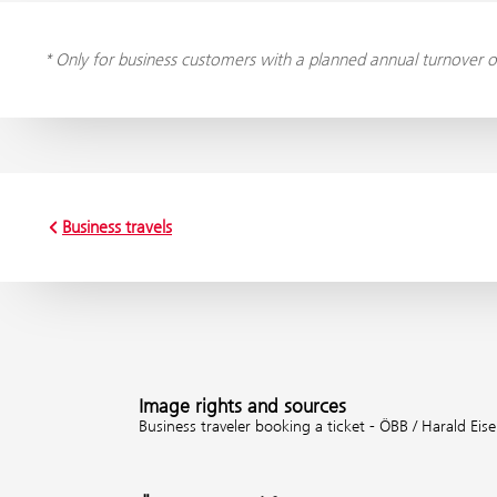
* Only for business customers with a planned annual turnover o
Business travels
Image rights and sources
Business traveler booking a ticket - ÖBB / Harald Eis