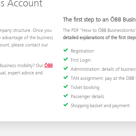
ss Account
The first step to an ÖBB Busi
ompany structure. Once you
The PDF "How to ÖBB Businesskonto" i
e advantage of the business
detailed explanations of the first st
count, please contact our
Registration
First Login
 business mobility? Our
ÖBB
Administration: details of busines
ual, expert advice and
TAN assignment: pay at the ÖBB t
Ticket booking
Passenger details
Shopping basket and payment