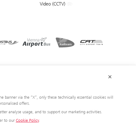
Video (CCTV)
e banner via the “X”, only these technically essential cookies will
rsonalised offers.
tter analyse usage, and to support our marketing activities.
er to our
Cookie Policy
.