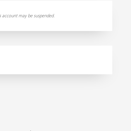
ess account may be suspended.