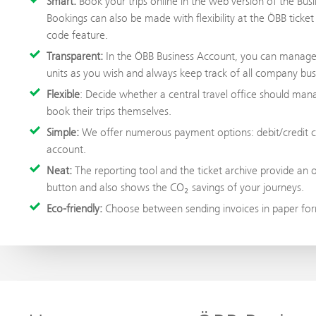
Smart:
Book your trips online in the web version of the Busi
Bookings can also be made with flexibility at the ÖBB ticke
code feature.
Transparent:
In the ÖBB Business Account, you can manage y
units as you wish and always keep track of all company busi
Flexible
: Decide whether a central travel office should man
book their trips themselves.
Simple:
We offer numerous payment options: debit/credit ca
account.
Neat:
The reporting tool and the ticket archive provide an 
button and also shows the CO₂ savings of your journeys.
Eco-friendly:
Choose between sending invoices in paper form