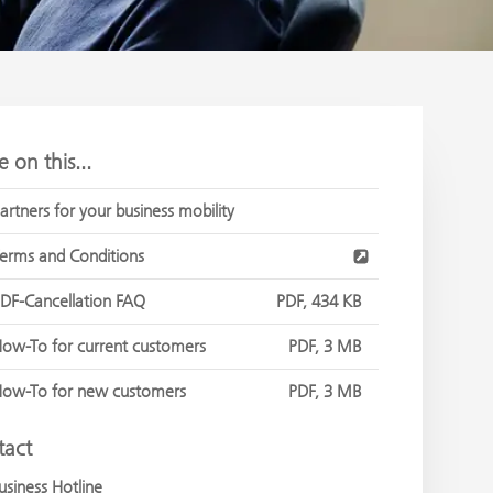
 on this...
artners for your business mobility
erms and Conditions
DF-Cancellation FAQ
PDF, 434 KB
ow-To for current customers
PDF, 3 MB
ow-To for new customers
PDF, 3 MB
tact
usiness Hotline