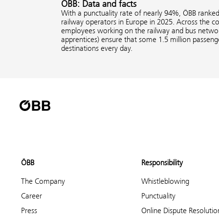
ÖBB: Data and facts
With a punctuality rate of nearly 94%, ÖBB ranke
railway operators in Europe in 2025. Across the 
employees working on the railway and bus network
apprentices) ensure that some 1.5 million passenge
destinations every day.
ÖBB
Responsibility
The Company
Whistleblowing
Career
Punctuality
Press
Online Dispute Resolutio