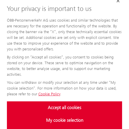
Your privacy is important to us
ÖBB-Personenverkehr AG uses cookies and similar technologies that
are necessary for the operation and functionality of the website. By
closing the banner via the “X”, only these technically essential cookies
will be set. Additional cookies are set only with explicit consent. We
use these to improve your experience of the website and to provide
you with personalised offers.
By clicking on “Accept all cookies”, you consent to cookies being
stored on your device. These serve to optimise navigation on the
website, to better analyse usage, and to support our marketing
activities.
You can withdraw or modify your selection at any time under “My
cookie selection”. For more information on how your data is used,
please refer to our
Cookie Policy
.
Accept all cookies
My cookie selection