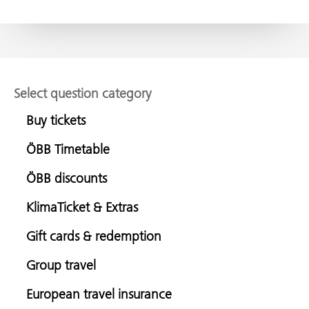
Select question category
Buy tickets
ÖBB Timetable
ÖBB discounts
KlimaTicket & Extras
Gift cards & redemption
Group travel
European travel insurance