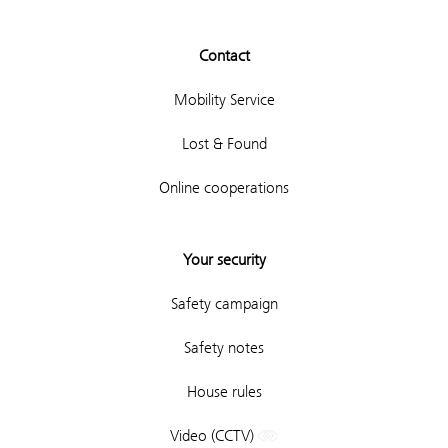
Contact
Mobility Service
Lost & Found
Online cooperations
Your security
Safety campaign
Safety notes
House rules
Video (CCTV)