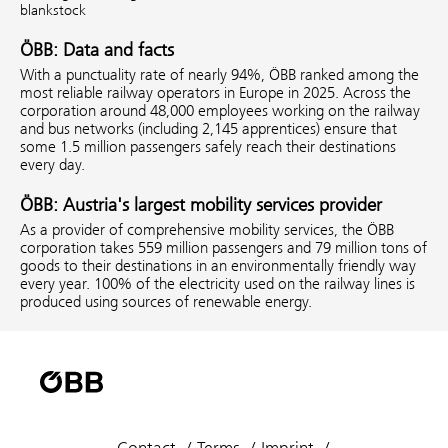
blankstock
ÖBB: Data and facts
With a punctuality rate of nearly 94%, ÖBB ranked among the
most reliable railway operators in Europe in 2025. Across the
corporation around 48,000 employees working on the railway
and bus networks (including 2,145 apprentices) ensure that
some 1.5 million passengers safely reach their destinations
every day.
ÖBB: Austria's largest mobility services provider
As a provider of comprehensive mobility services, the ÖBB
corporation takes 559 million passengers and 79 million tons of
goods to their destinations in an environmentally friendly way
every year. 100% of the electricity used on the railway lines is
produced using sources of renewable energy.
Contact
Terms
Imprint