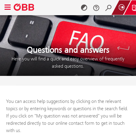
Open navigation menu
Skip to content (Alt + 0)
Skip to menu (Alt + 1)
Questions and answers
Here you will find a quick and easy overview of frequently
asked questions.
You can access help suggestions by clicking on the relevant
topics or by entering keywords or questions in the search field.
If you click on "My question was not answered" you will be
redirected directly to our online contact form to get in touch
with us.