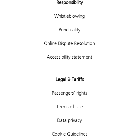
Responsibility
Whistleblowing
Punctuality
Online Dispute Resolution
Accessibility statement
Legal & Tariffs
Passengers' rights
Terms of Use
Data privacy
Cookie Guidelines