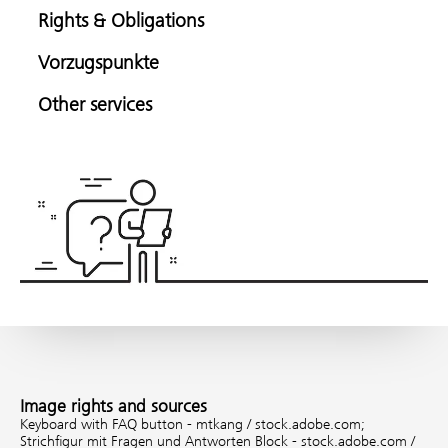
Rights & Obligations
Vorzugspunkte
Other services
Image rights and sources
Keyboard with FAQ button - mtkang / stock.adobe.com;
Strichfigur mit Fragen und Antworten Block - stock.adobe.com /