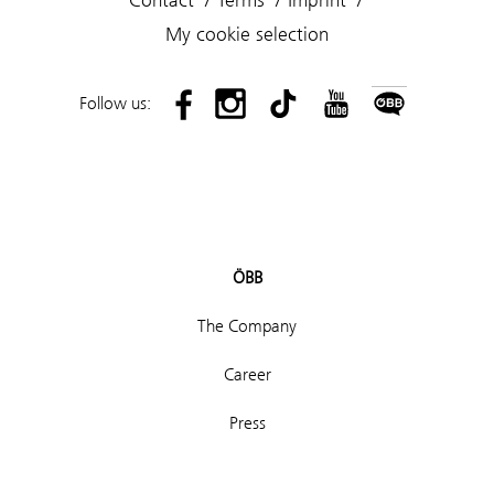
My cookie selection
Follow us:
ÖBB
The Company
Career
Press