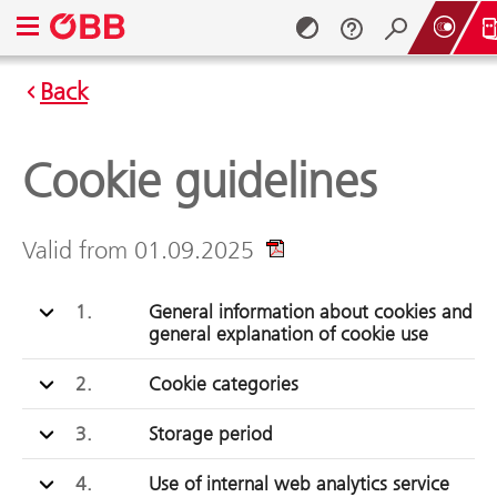
Open navigation menu
Back
Skip to content (Alt + 0)
Skip to menu (Alt + 1)
Cookie guidelines
Valid from 01.09.2025
1.
General information about cookies and
general explanation of cookie use
2.
Cookie categories
3.
Storage period
4.
Use of internal web analytics service