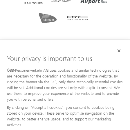
Your privacy is important to us
ÖBB-Personenverkehr AG uses cookies and similar technologies that
are necessary for the operation and functionality of the website. By
closing the banner via the “X”, only these technically essential cookies
will be set. Additional cookies are set only with explicit consent. We
use these to improve your experience of the website and to provide
you with personalised offers.
By clicking on “Accept all cookies”, you consent to cookies being
stored on your device. These serve to optimise navigation on the
website, to better analyse usage, and to support our marketing
activities.