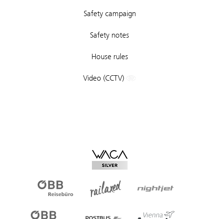
Safety campaign
Safety notes
House rules
Video (CCTV)