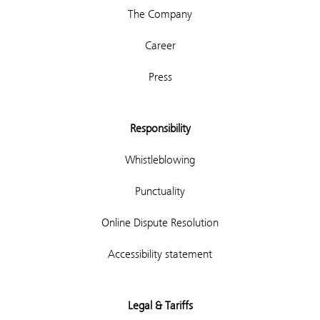
The Company
Career
Press
Responsibility
Whistleblowing
Punctuality
Online Dispute Resolution
Accessibility statement
Legal & Tariffs