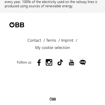
every year. 100% of the electricity used on the railway lines is
produced using sources of renewable energy.
Contact
Terms
Imprint
My cookie selection
Follow us:
ÖBB