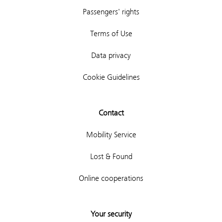
Passengers' rights
Terms of Use
Data privacy
Cookie Guidelines
Contact
Mobility Service
Lost & Found
Online cooperations
Your security