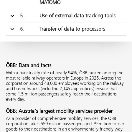
MATOMO
5.
Use of external data tracking tools
6.
Transfer of data to processors
ÖBB: Data and facts
With a punctuality rate of nearly 94%, ÖBB ranked among the
most reliable railway operators in Europe in 2025. Across the
corporation around 48,000 employees working on the railway
and bus networks (including 2,145 apprentices) ensure that
some 1.5 million passengers safely reach their destinations
every day.
ÖBB: Austria's largest mobility services provider
As a provider of comprehensive mobility services, the ÖBB
corporation takes 559 million passengers and 79 million tons of
goods to their destinations in an environmentally friendly way