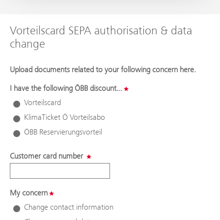
Vorteilscard SEPA authorisation & data
change
Upload documents related to your following concern here.
I have the following ÖBB discount...
Vorteilscard
KlimaTicket Ö Vorteilsabo
ÖBB Reservierungsvorteil
Customer card number
My concern
Change contact information