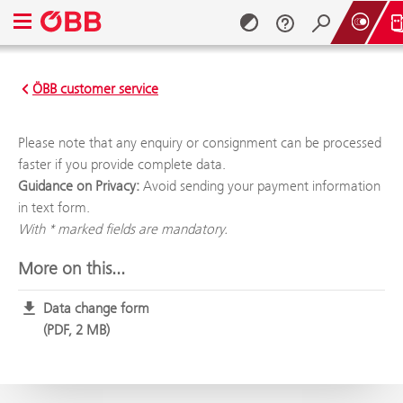
Open navigation menu
Vorteilscard SEPA
ÖBB customer service
Skip to content (Alt + 0)
Skip to menu (Alt + 1)
Please note that any enquiry or consignment can be processed
faster if you provide complete data.
Guidance on Privacy:
Avoid sending your payment information
in text form.
With * marked fields are mandatory.
More on this...
Data change form
PDF, 2 MB