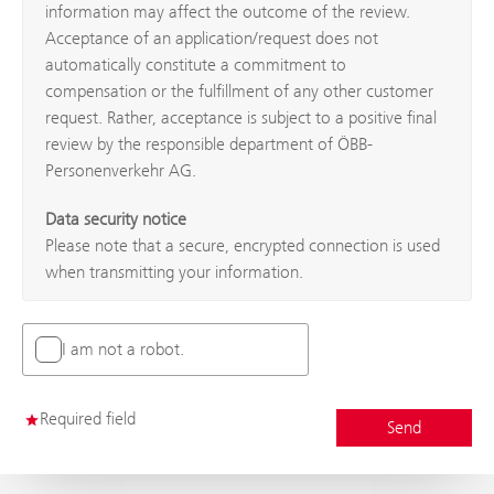
information may affect the outcome of the review.
Acceptance of an application/request does not
automatically constitute a commitment to
compensation or the fulfillment of any other customer
request. Rather, acceptance is subject to a positive final
review by the responsible department of ÖBB-
Personenverkehr AG.
Data security notice
Please note that a secure, encrypted connection is used
when transmitting your information.
I am not a robot.
Required field