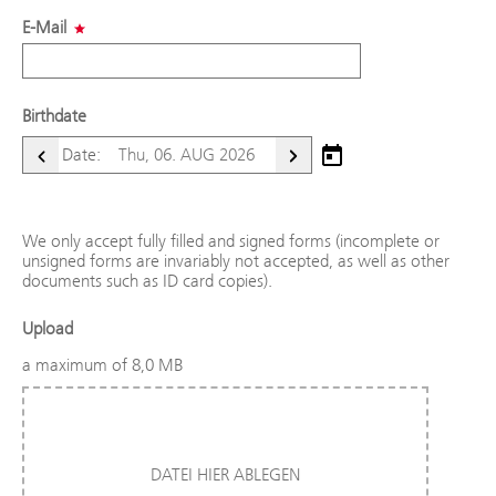
E-Mail
Birthdate
Open calendar
Date:
Next day
Previous day
We only accept fully filled and signed forms (incomplete or
unsigned forms are invariably not accepted, as well as other
documents such as ID card copies).
Upload
a maximum of 8,0 MB
DATEI HIER ABLEGEN