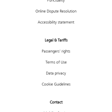
Punctuality
Online Dispute Resolution
Accessibility statement
Legal & Tariffs
Passengers' rights
Terms of Use
Data privacy
Cookie Guidelines
Contact