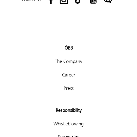
ÖBB
The Company
Career
Press
Responsibility
Whistleblowing