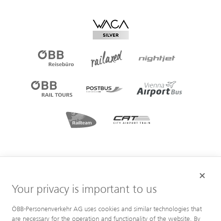
Your privacy is important to us
ÖBB-Personenverkehr AG uses cookies and similar technologies that
are necessary for the operation and functionality of the website. By