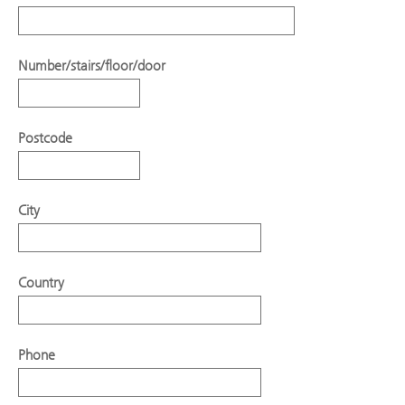
Number/stairs/floor/door
Postcode
City
Country
Phone