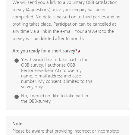
We will send you a link to a voluntary ÖBB satisfaction
survey (4 questions) once your enquiry has been
completed. No data is passed on to third parties and no
profiling takes place. Participation can be cancelled at
any time via a link in the e-mail. Your answers to the
survey will be deleted after 6 months.
Are you ready for a short survey?
Yes, I would like to take part in the
ÖBB-survey. I authorise ÖBB-
Personenverkehr AG to use my
name, e-mail address and case
number. My consent is limited to this
survey only.
No, I would not like to take part in
the ÖBB-survey.
Note
Please be aware that providing incorrect or incomplete