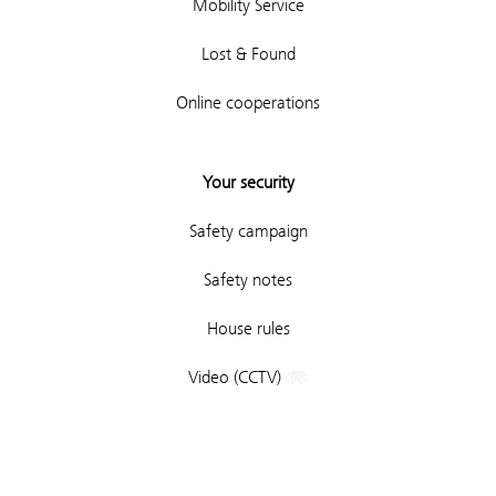
Mobility Service
Lost & Found
Online cooperations
Your security
Safety campaign
Safety notes
House rules
Video (CCTV)