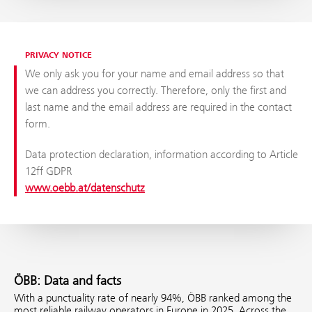
PRIVACY NOTICE
We only ask you for your name and email address so that
we can address you correctly. Therefore, only the first and
last name and the email address are required in the contact
form.
Data protection declaration, information according to Article
12ff GDPR
www.oebb.at/datenschutz
ÖBB: Data and facts
With a punctuality rate of nearly 94%, ÖBB ranked among the
most reliable railway operators in Europe in 2025. Across the