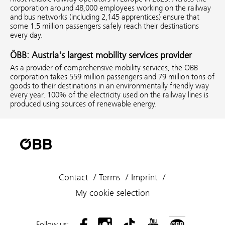
corporation around 48,000 employees working on the railway
and bus networks (including 2,145 apprentices) ensure that
some 1.5 million passengers safely reach their destinations
every day.
ÖBB: Austria's largest mobility services provider
As a provider of comprehensive mobility services, the ÖBB
corporation takes 559 million passengers and 79 million tons of
goods to their destinations in an environmentally friendly way
every year. 100% of the electricity used on the railway lines is
produced using sources of renewable energy.
Contact
Terms
Imprint
My cookie selection
Follow us: