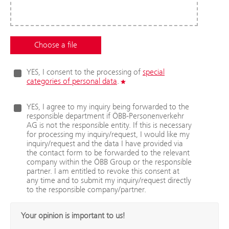
YES, I consent to the processing of
special
categories of personal data
.
YES, I agree to my inquiry being forwarded to the
responsible department if ÖBB-Personenverkehr
AG is not the responsible entity. If this is necessary
for processing my inquiry/request, I would like my
inquiry/request and the data I have provided via
the contact form to be forwarded to the relevant
company within the ÖBB Group or the responsible
partner. I am entitled to revoke this consent at
any time and to submit my inquiry/request directly
to the responsible company/partner.
Your opinion is important to us!