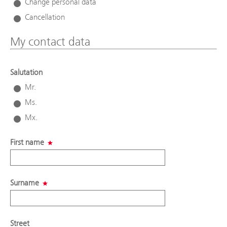
Change personal data
Cancellation
My contact data
Salutation
Mr.
Ms.
Mx.
First name
Surname
Street