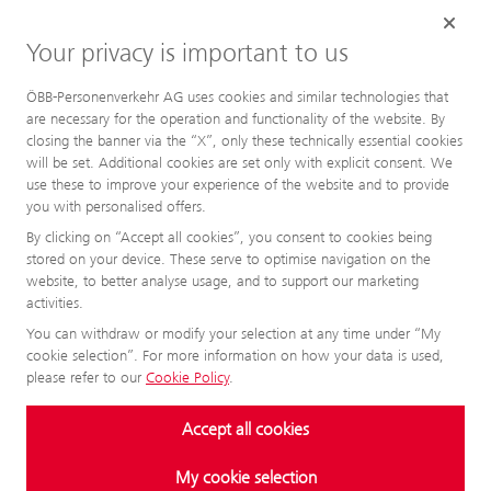
Your privacy is important to us
ÖBB-Personenverkehr AG uses cookies and similar technologies that
are necessary for the operation and functionality of the website. By
closing the banner via the “X”, only these technically essential cookies
will be set. Additional cookies are set only with explicit consent. We
use these to improve your experience of the website and to provide
you with personalised offers.
By clicking on “Accept all cookies”, you consent to cookies being
stored on your device. These serve to optimise navigation on the
website, to better analyse usage, and to support our marketing
activities.
You can withdraw or modify your selection at any time under “My
cookie selection”. For more information on how your data is used,
please refer to our
Cookie Policy
.
Accept all cookies
My cookie selection