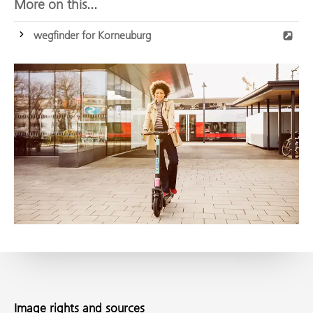
More on this...
wegfinder for Korneuburg
Image rights and sources