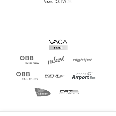
Video (CCTV)