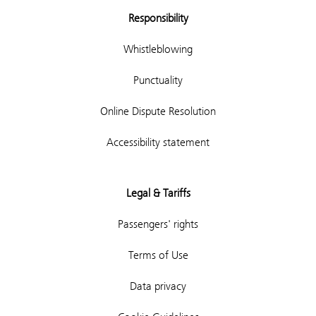
Responsibility
Whistleblowing
Punctuality
Online Dispute Resolution
Accessibility statement
Legal & Tariffs
Passengers' rights
Terms of Use
Data privacy