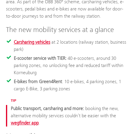
area. As part of the ÖBB 360° scheme, carsharing vehicles, e-
scooters, pedal bikes and e-bikes are now available for door-
to-door journeys to and from the railway station.
The new mobility services at a glance
Carsharing vehicles
at 2 locations (railway station, business
park)
E-scooter service with TIER:
40 e-scooters, around 30
parking zones, no unlocking fee and reduced tariff within
Korneuburg
E-bikes from Green4Rent
: 10 e-bikes, 4 parking zones, 1
cargo E-Bike, 3 parking zones
TIP
Public transport, carsharing and more:
booking the new,
alternative mobility services couldn’t be easier with the
wegfinder app
.