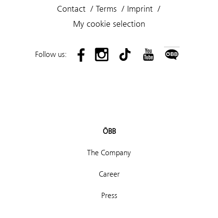
Contact
Terms
Imprint
My cookie selection
Follow us:
ÖBB
The Company
Career
Press