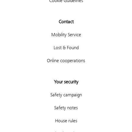
Cookie Guidelines
Contact
Mobility Service
Lost & Found
Online cooperations
Your security
Safety campaign
Safety notes
House rules