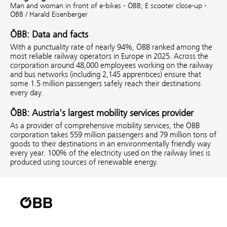
Man and woman in front of e-bikes - ÖBB;
E scooter close-up -
ÖBB / Harald Eisenberger
ÖBB: Data and facts
With a punctuality rate of nearly 94%, ÖBB ranked among the
most reliable railway operators in Europe in 2025. Across the
corporation around 48,000 employees working on the railway
and bus networks (including 2,145 apprentices) ensure that
some 1.5 million passengers safely reach their destinations
every day.
ÖBB: Austria's largest mobility services provider
As a provider of comprehensive mobility services, the ÖBB
corporation takes 559 million passengers and 79 million tons of
goods to their destinations in an environmentally friendly way
every year. 100% of the electricity used on the railway lines is
produced using sources of renewable energy.