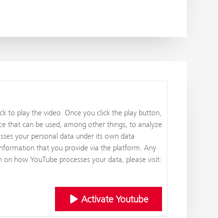
k to play the video. Once you click the play button,
ce that can be used, among other things, to analyze
esses your personal data under its own data
information that you provide via the platform. Any
on on how YouTube processes your data, please visit:
Activate Youtube