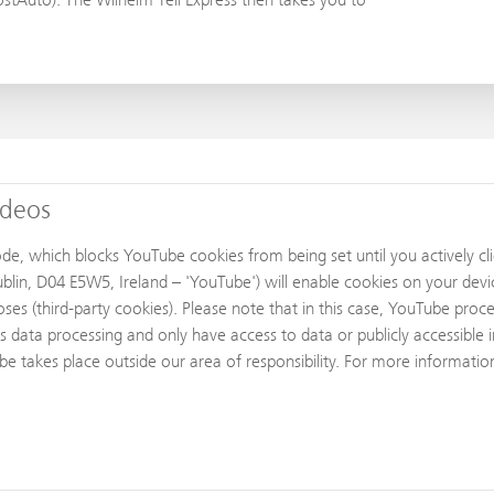
ideos
 which blocks YouTube cookies from being set until you actively clic
lin, D04 E5W5, Ireland – 'YouTube') will enable cookies on your devi
es (third-party cookies). Please note that in this case, YouTube proc
s data processing and only have access to data or publicly accessible 
ube takes place outside our area of responsibility. For more informati