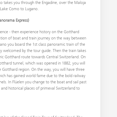
to takes you through the Engadine, over the Maloja
g Lake Como to Lugano.
anorama Express)
nce - then experience history on the Gotthard
ion of boat and train journey on the way between
gano you board the 1st class panoramic train of the
y welcomed by the tour guide. Then the train takes
ic Gotthard route towards Central Switzerland. On
otthard tunnel, which was opened in 1882, you will
ue Gotthard region. On the way, you will have three
ich has gained world fame due to the bold railway
nels. In Flüelen you change to the boat and sail past
 and historical places of primeval Switzerland to