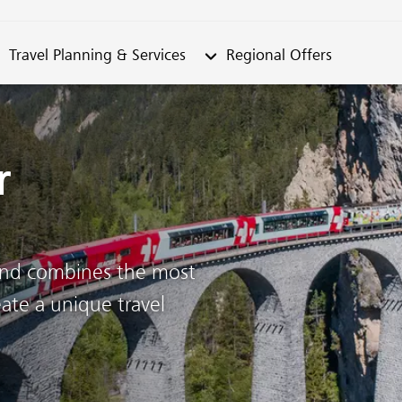
metable"
bmenu from "Travel Planning & Services"
Submenu from "Regional Offe
Travel Planning & Services
Regional Offers
r
land combines the most
ate a unique travel