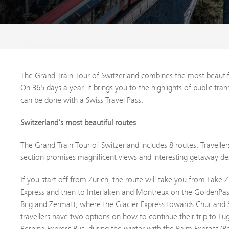
The Grand Train Tour of Switzerland combines the most beautif
On 365 days a year, it brings you to the highlights of public tr
can be done with a Swiss Travel Pass.
Switzerland's most beautiful routes
The Grand Train Tour of Switzerland includes 8 routes. Travellers
section promises magnificent views and interesting getaway des
If you start off from Zurich, the route will take you from Lake 
Express and then to Interlaken and Montreux on the GoldenPas
Brig and Zermatt, where the Glacier Express towards Chur and S
travellers have two options on how to continue their trip to L
Bernina Express Bus, during the winter with the Palm Express (P