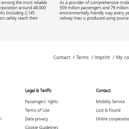
d among the most reliable
As a provider of comprehensive mobil
corporation around 48,000
559 million passengers and 79 million 
s (including 2,145
environmentally friendly way every ye
rs safely reach their
railway lines is produced using sourc
Contact
Terms
Imprint
My co
Legal & Tariffs
Contact
Passengers' rights
Mobility Service
Terms of Use
Lost & Found
n
Data privacy
Online cooperati
Cookie Guidelines