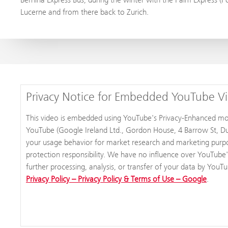
Lucerne and from there back to Zurich.
Privacy Notice for Embedded YouTube V
This video is embedded using YouTube's Privacy-Enhanced mode,
YouTube (Google Ireland Ltd., Gordon House, 4 Barrow St, Dub
your usage behavior for market research and marketing purpos
protection responsibility. We have no influence over YouTube'
further processing, analysis, or transfer of your data by YouT
Privacy Policy – Privacy Policy & Terms of Use – Google
.