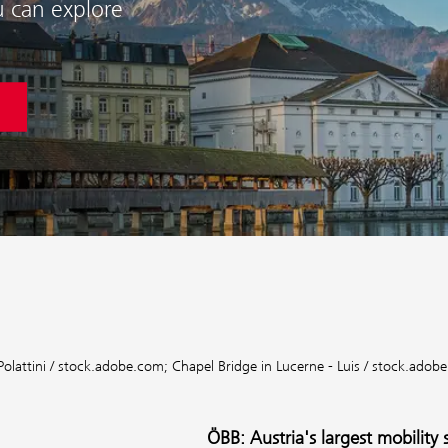
u can explore
Polattini / stock.adobe.com;
Chapel Bridge in Lucerne - Luis / stock.adob
ÖBB: Austria's largest mobility 