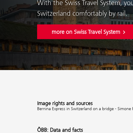
With the Swiss Travel System, yo
Switzerland comfortably by rail.
more on Swiss Travel System
Image rights and sources
Bernina Express in Switzerland on a bridge - Simone 
ÖBB: Data and facts