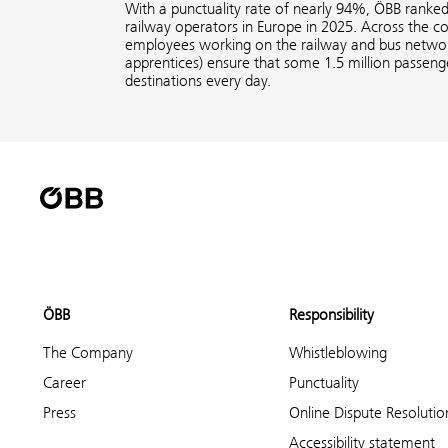
With a punctuality rate of nearly 94%, ÖBB ranke
railway operators in Europe in 2025. Across the 
employees working on the railway and bus network
apprentices) ensure that some 1.5 million passenge
destinations every day.
ÖBB
Responsibility
The Company
Whistleblowing
Career
Punctuality
Press
Online Dispute Resolutio
Accessibility statement