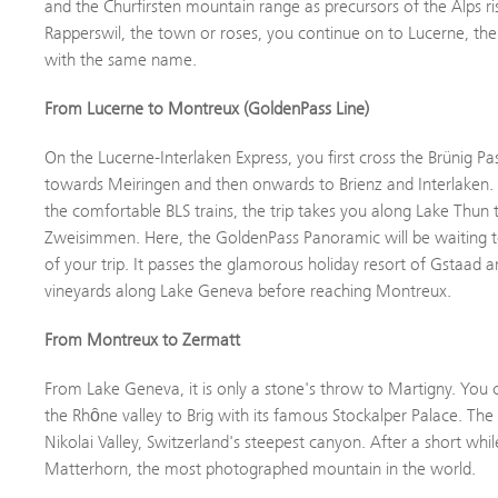
and the Churfirsten mountain range as precursors of the Alps ris
Rapperswil, the town or roses, you continue on to Lucerne, the
with the same name.
From Lucerne to Montreux (GoldenPass Line)
On the Lucerne-Interlaken Express, you first cross the Brünig P
towards Meiringen and then onwards to Brienz and Interlaken. 
the comfortable BLS trains, the trip takes you along Lake Thun
Zweisimmen. Here, the GoldenPass Panoramic will be waiting to
of your trip. It passes the glamorous holiday resort of Gstaad 
vineyards along Lake Geneva before reaching Montreux.
From Montreux to Zermatt
From Lake Geneva, it is only a stone's throw to Martigny. You
the Rhȏne valley to Brig with its famous Stockalper Palace. The
Nikolai Valley, Switzerland's steepest canyon. After a short whi
Matterhorn, the most photographed mountain in the world.