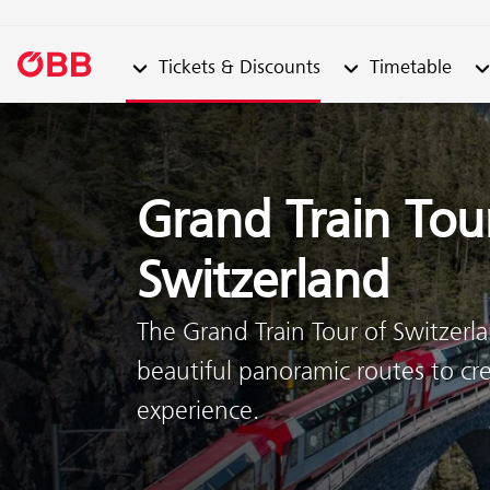
Submenu from "Tickets & Discounts"
Submenu from "Ti
Su
Tickets & Discounts
Timetable
Skip to content (Alt + 0)
Skip to menu (Alt + 1)
Grand Train Tou
Switzerland
The Grand Train Tour of Switzer
beautiful panoramic routes to cre
experience.