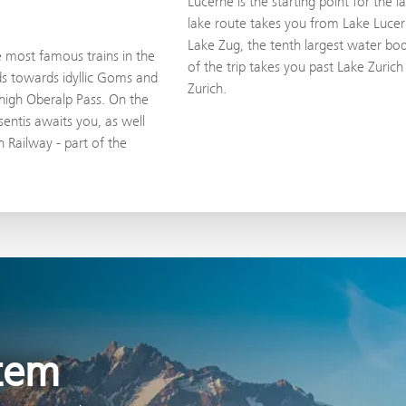
Lucerne is the starting point for the 
lake route takes you from Lake Lucer
Lake Zug, the tenth largest water body
e most famous trains in the
of the trip takes you past Lake Zurich w
ds towards idyllic Goms and
Zurich.
high Oberalp Pass. On the
entis awaits you, as well
 Railway - part of the
stem