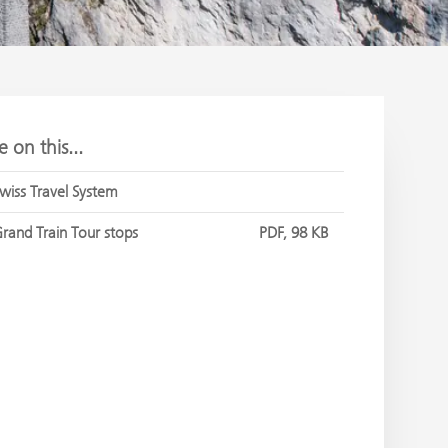
 on this...
wiss Travel System
rand Train Tour stops
PDF, 98 KB