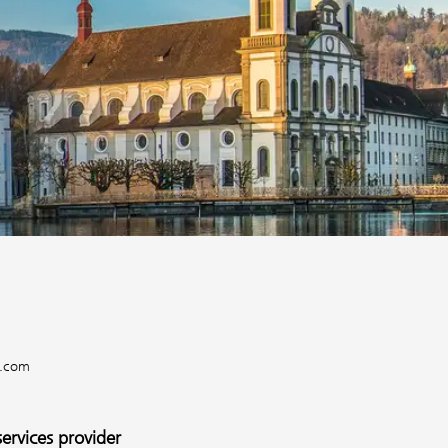
e.com
services provider