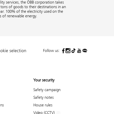
ity services, the ÖBB corporation takes
tons of goods to their destinations in an
ar. 100% of the electricity used on the
es of renewable energy.
Follow us:
okie selection
Your security
Safety campaign
Safety notes
ons
House rules
Video (CCTV)