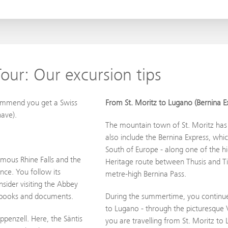
our: Our excursion tips
commend you get a Swiss
From St. Moritz to Lugano (Bernina E
ave).
The mountain town of St. Moritz has 
also include the Bernina Express, whi
South of Europe - along one of the h
amous Rhine Falls and the
Heritage route between Thusis and Tir
nce. You follow its
metre-high Bernina Pass.
sider visiting the Abbey
0 books and documents.
During the summertime, you continue 
to Lugano - through the picturesque V
ppenzell. Here, the Säntis
you are travelling from St. Moritz to