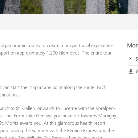
More
ul panoramic routes to create a unique travel experience.
ansport on approximately 1,200 kilometres. The entire tour
S
G
 can start their trip at any point along the route. Each
tinations.
Zurich to St. Gallen, onwards to Lucerne with the Voralpen-
s Line. From Lake Geneva, you head off towards Martigny,
t. Moritz awaits you. At this glamorous health resort,
ugano: during the summer with the Bernina Express and the
ostAuto). The Wilhelm Tell Express then takes you to