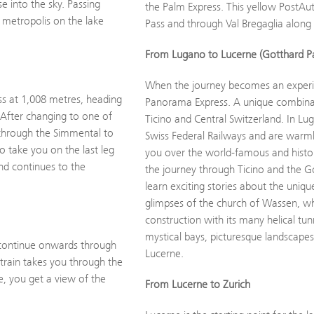
e into the sky. Passing
the Palm Express. This yellow PostAu
 metropolis on the lake
Pass and through Val Bregaglia alon
From Lugano to Lucerne (Gotthard P
When the journey becomes an experie
ass at 1,008 metres, heading
Panorama Express. A unique combinat
After changing to one of
Ticino and Central Switzerland. In Lu
 through the Simmental to
Swiss Federal Railways and are warml
 take you on the last leg
you over the world-famous and histor
and continues to the
the journey through Ticino and the G
learn exciting stories about the uniq
glimpses of the church of Wassen, wh
construction with its many helical tun
mystical bays, picturesque landscapes
 continue onwards through
Lucerne.
 train takes you through the
le, you get a view of the
From Lucerne to Zurich