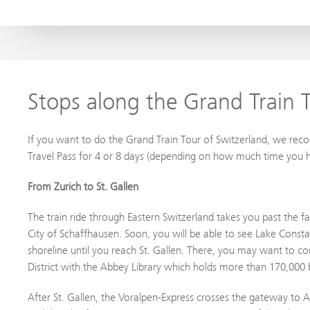
Stops along the Grand Train T
If you want to do the Grand Train Tour of Switzerland, we re
Travel Pass for 4 or 8 days (depending on how much time you h
From Zurich to St. Gallen
The train ride through Eastern Switzerland takes you past the f
City of Schaffhausen. Soon, you will be able to see Lake Consta
shoreline until you reach St. Gallen. There, you may want to con
District with the Abbey Library which holds more than 170,00
After St. Gallen, the Voralpen-Express crosses the gateway to A