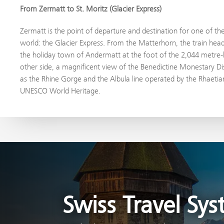
From Zermatt to St. Moritz (Glacier Express)
Zermatt is the point of departure and destination for one of th
world: the Glacier Express. From the Matterhorn, the train hea
the holiday town of Andermatt at the foot of the 2,044 metre-
other side, a magnificent view of the Benedictine Monestary Dis
as the Rhine Gorge and the Albula line operated by the Rhaetian
UNESCO World Heritage.
Swiss Travel Sy