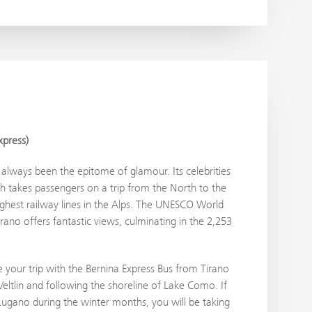
xpress)
always been the epitome of glamour. Its celebrities
ch takes passengers on a trip from the North to the
ighest railway lines in the Alps. The UNESCO World
ano offers fantastic views, culminating in the 2,253
your trip with the Bernina Express Bus from Tirano
eltlin and following the shoreline of Lake Como. If
 Lugano during the winter months, you will be taking