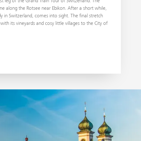
last leg of the Grand Train Tour of Switzerland. The
ne along the Rotsee near Ebikon. After a short while,
 in Switzerland, comes into sight. The final stretch
ith its vineyards and cosy little villages to the City of