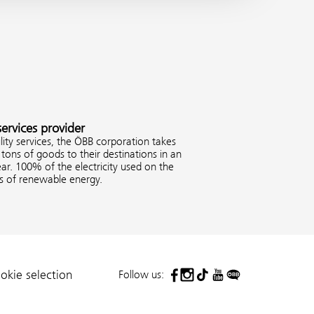
services provider
ity services, the ÖBB corporation takes
tons of goods to their destinations in an
ar. 100% of the electricity used on the
es of renewable energy.
Follow us:
okie selection