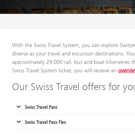
With the Swiss Travel System, you can explore Switzer
diverse as your travel and excursion destinations. Y
approximately 29,000 rail, bus and boat kilometres 
Swiss Travel System ticket, you will receive an
overvie
Our Swiss Travel offers for yo
Swiss Travel Pass
Swiss Travel Pass Flex