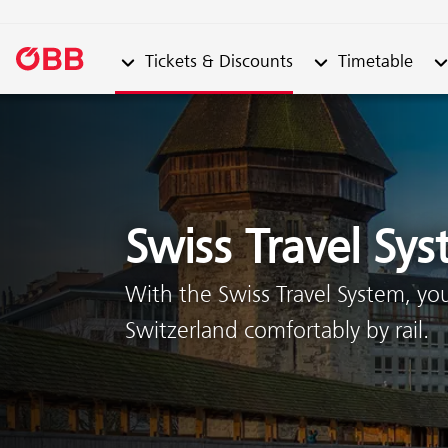
Submenu from "Tickets & Discounts"
Submenu from "Ti
Su
Tickets & Discounts
Timetable
Skip to content (Alt + 0)
Skip to menu (Alt + 1)
Swiss Travel Sy
With the Swiss Travel System, yo
Switzerland comfortably by rail.