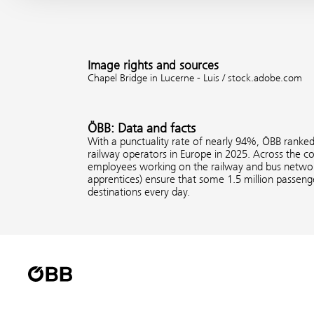
Image rights and sources
Chapel Bridge in Lucerne - Luis / stock.adobe.com
ÖBB: Data and facts
With a punctuality rate of nearly 94%, ÖBB ranke
railway operators in Europe in 2025. Across the 
employees working on the railway and bus network
apprentices) ensure that some 1.5 million passenge
destinations every day.