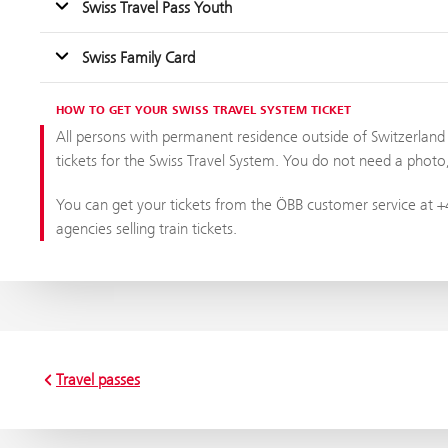
Swiss Travel Pass Youth
Swiss Family Card
HOW TO GET YOUR SWISS TRAVEL SYSTEM TICKET
All persons with permanent residence outside of Switzerland a
tickets for the Swiss Travel System. You do not need a photo, a
You can get your tickets from the ÖBB customer service at +4
agencies selling train tickets.
Travel passes