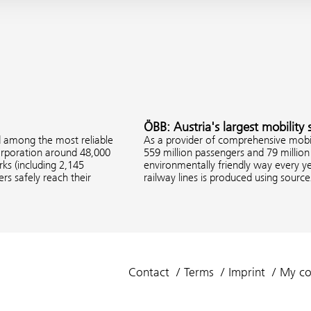
ÖBB: Austria's largest mobility 
d among the most reliable
As a provider of comprehensive mobil
corporation around 48,000
559 million passengers and 79 million 
s (including 2,145
environmentally friendly way every ye
rs safely reach their
railway lines is produced using sourc
Contact
Terms
Imprint
My co