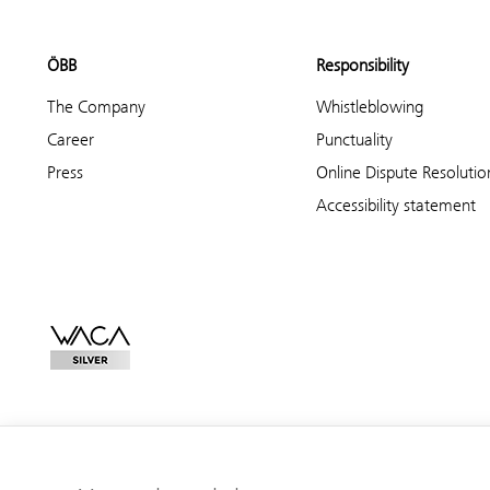
ÖBB
Responsibility
The Company
Whistleblowing
Career
Punctuality
Press
Online Dispute Resolutio
Accessibility statement