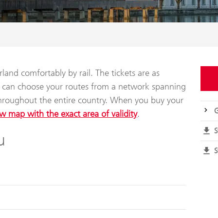
land comfortably by rail. The tickets are as
ou can choose your routes from a network spanning
throughout the entire country. When you buy your
G
w map with the exact area of validity
.
S
u
S