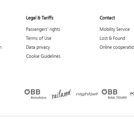
Legal & Tariffs
Contact
Passengers' rights
Mobility Service
Terms of Use
Lost & Found
n
Data privacy
Online cooperati
Cookie Guidelines