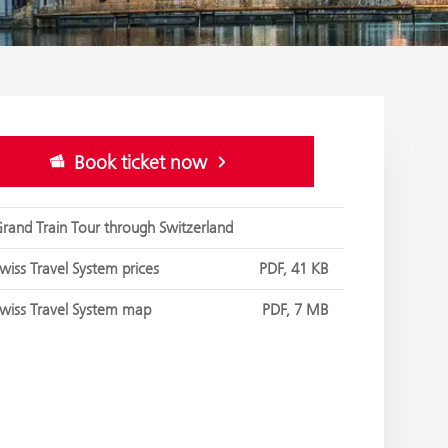
Book ticket now
rand Train Tour through Switzerland
wiss Travel System prices
PDF, 41 KB
wiss Travel System map
PDF, 7 MB