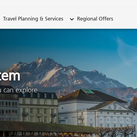
metable"
bmenu from "Travel Planning & Services"
Submenu from "Regional Offe
Travel Planning & Services
Regional Offers
stem
u can explore