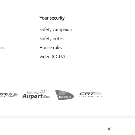
Your security
Safety campaign
Safety notes
ons
House rules
Video (CCTV)