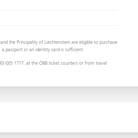
nd the Principality of Liechtenstein are eligible to purchase
 passport or an identity card is sufficient.
3 (0)5 1717, at the ÖBB ticket counters or from travel