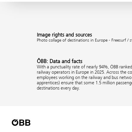
Image rights and sources
Photo collage of destinations in Europe - Freesurf /
ÖBB: Data and facts
With a punctuality rate of nearly 94%, ÖBB ranke
railway operators in Europe in 2025. Across the 
employees working on the railway and bus network
apprentices) ensure that some 1.5 million passenge
destinations every day.