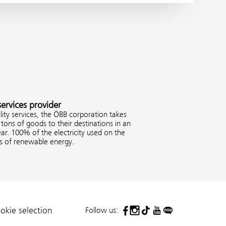
services provider
ity services, the ÖBB corporation takes
tons of goods to their destinations in an
ar. 100% of the electricity used on the
es of renewable energy.
Follow us:
okie selection