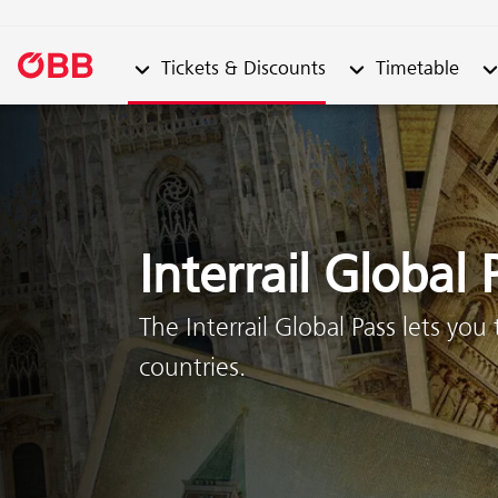
Submenu from "Tickets & Discounts"
Submenu from "Ti
Su
Tickets & Discounts
Timetable
Skip to content (Alt + 0)
Skip to menu (Alt + 1)
Interrail Global 
The Interrail Global Pass lets you
countries.