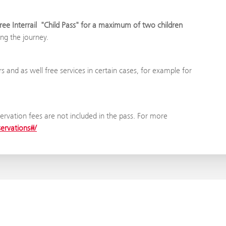
free Interrail "Child Pass" for a maximum of two children
ing the journey.
rs and as well free services in certain cases, for example for
ervation fees are not included in the pass. For more
servations#/