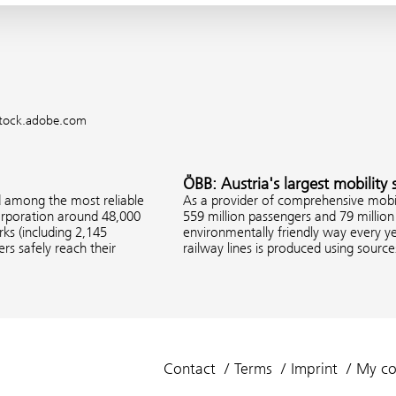
 stock.adobe.com
ÖBB: Austria's largest mobility 
d among the most reliable
As a provider of comprehensive mobil
corporation around 48,000
559 million passengers and 79 million 
s (including 2,145
environmentally friendly way every ye
rs safely reach their
railway lines is produced using sourc
Contact
Terms
Imprint
My co