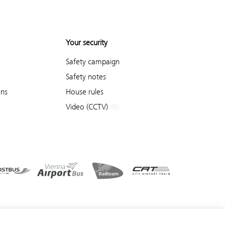
Your security
Safety campaign
Safety notes
ons
House rules
Video (CCTV)