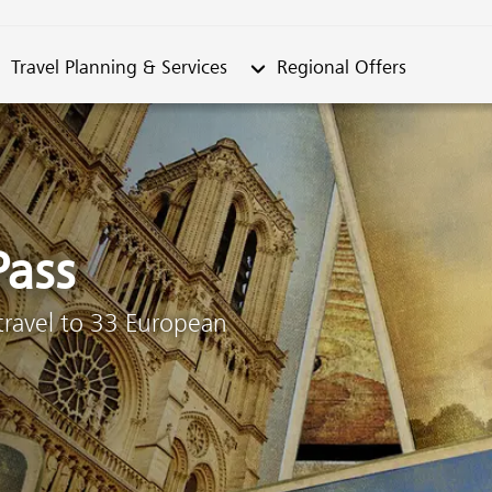
metable"
bmenu from "Travel Planning & Services"
Submenu from "Regional Offe
Travel Planning & Services
Regional Offers
Pass
 travel to 33 European