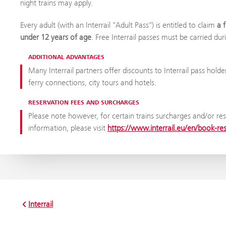
night trains may apply.
Every adult (with an Interrail "Adult Pass") is entitled to claim
a 
under 12 years of age
. Free Interrail passes must be carried dur
ADDITIONAL ADVANTAGES
Many Interrail partners offer discounts to Interrail pass holde
ferry connections, city tours and hotels.
RESERVATION FEES AND SURCHARGES
Please note however, for certain trains surcharges and/or res
information, please visit
https://www.interrail.eu/en/book-re
Interrail