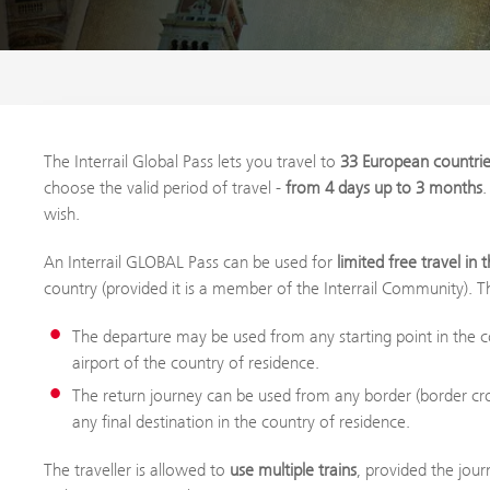
The Interrail Global Pass lets you travel to
33 European countri
choose the valid period of travel -
from 4 days up to 3 months
.
wish.
An Interrail GLOBAL Pass can be used for
limited free travel in
country (provided it is a member of the Interrail Community). T
The departure may be used from any starting point in the co
airport of the country of residence.
The return journey can be used from any border (border cro
any final destination in the country of residence.
The traveller is allowed to
use multiple trains
, provided the jour