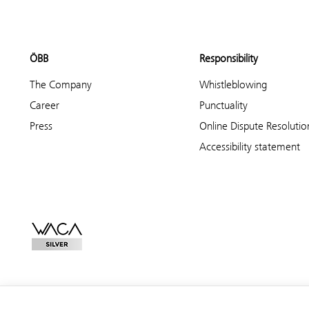
ÖBB
Responsibility
The Company
Whistleblowing
Career
Punctuality
Press
Online Dispute Resolutio
Accessibility statement