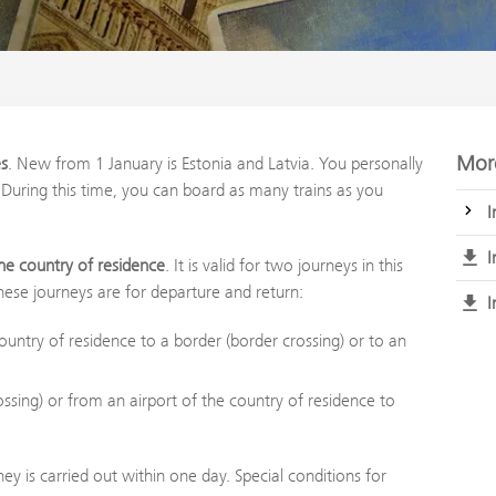
More
es
. New from 1 January is Estonia and Latvia. You personally
 During this time, you can board as many trains as you
I
I
 the country of residence
. It is valid for two journeys in this
hese journeys are for departure and return:
I
untry of residence to a border (border crossing) or to an
ssing) or from an airport of the country of residence to
ney is carried out within one day. Special conditions for