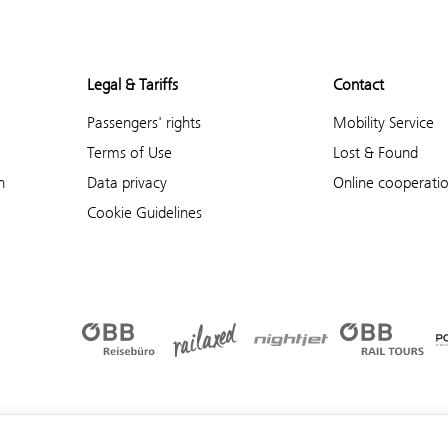
Legal & Tariffs
Contact
Passengers' rights
Mobility Service
Terms of Use
Lost & Found
n
Data privacy
Online cooperati
Cookie Guidelines