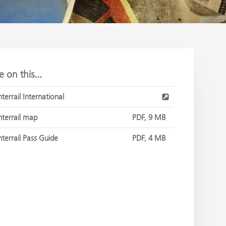
 on this...
nterrail International
nterrail map
PDF, 9 MB
nterrail Pass Guide
PDF, 4 MB