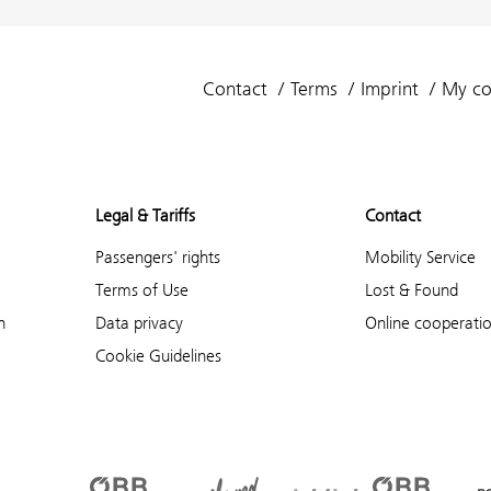
Contact
Terms
Imprint
My co
Legal & Tariffs
Contact
Passengers' rights
Mobility Service
Terms of Use
Lost & Found
n
Data privacy
Online cooperati
Cookie Guidelines