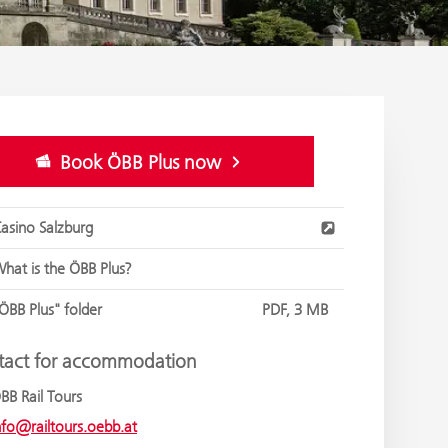
Book ÖBB Plus now
asino Salzburg
hat is the ÖBB Plus?
ÖBB Plus" folder
PDF, 3 MB
tact for accommodation
BB Rail Tours
nfo@railtours.oebb.at