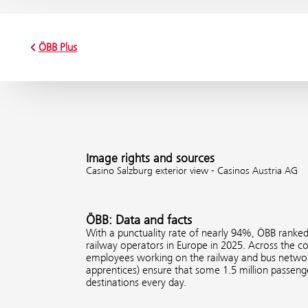
ÖBB Plus
Image rights and sources
Casino Salzburg exterior view - Casinos Austria AG
ÖBB: Data and facts
With a punctuality rate of nearly 94%, ÖBB ranke
railway operators in Europe in 2025. Across the 
employees working on the railway and bus network
apprentices) ensure that some 1.5 million passenge
destinations every day.