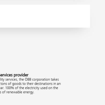
services provider
ity services, the ÖBB corporation takes
tons of goods to their destinations in an
ar. 100% of the electricity used on the
es of renewable energy.