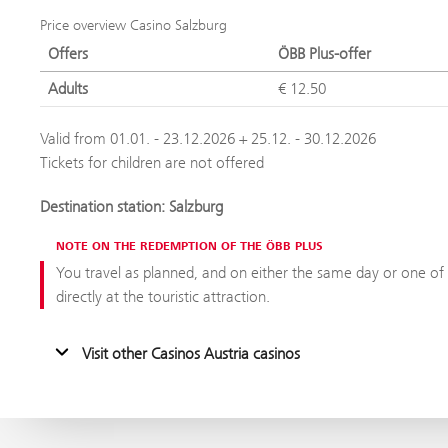
Price overview Casino Salzburg
Offers
ÖBB Plus-offer
Adults
€ 12.50
Valid from 01.01. - 23.12.2026 + 25.12. - 30.12.2026
Tickets for children are not offered
Destination station: Salzburg
NOTE ON THE REDEMPTION OF THE ÖBB PLUS
You travel as planned, and on either the same day or one of
directly at the touristic attraction.
Visit other Casinos Austria casinos