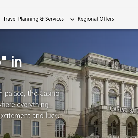
metable"
bmenu from "Travel Planning & Services"
Submenu from "Regional Offe
Travel Planning & Services
Regional Offers
" in
m palace, the Casino
where everything
excitement and luck.