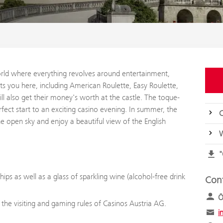
orld where everything revolves around entertainment,
s you here, including American Roulette, Easy Roulette,
ll also get their money's worth at the castle. The toque-
rfect start to an exciting casino evening. In summer, the
C
the open sky and enjoy a beautiful view of the English
W
"
ips as well as a glass of sparkling wine (alcohol-free drink
Con
Ö
 the visiting and gaming rules of Casinos Austria AG.
i