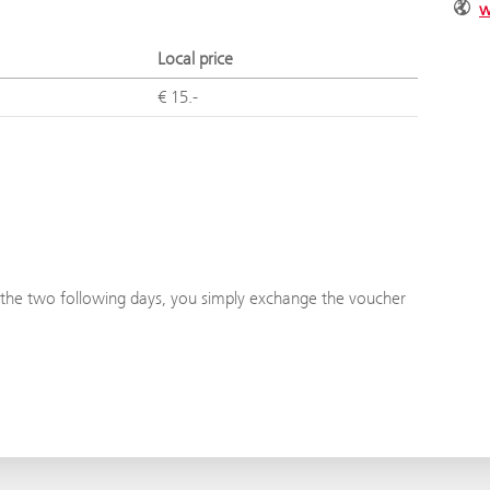
w
Local price
€ 15.-
 the two following days, you simply exchange the voucher