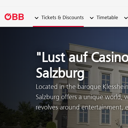
Submenu from "Tickets & Discounts"
Submenu from "Ti
Su
Tickets & Discounts
Timetable
Skip to content (Alt + 0)
Skip to menu (Alt + 1)
"Lust auf Casino
Salzburg
Located in the baroque Klesshei
Salzburg offers a unique world, 
revolves around entertainment, 