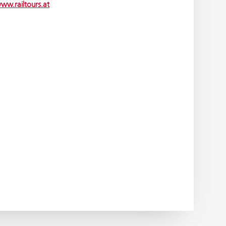
ww.railtours.at