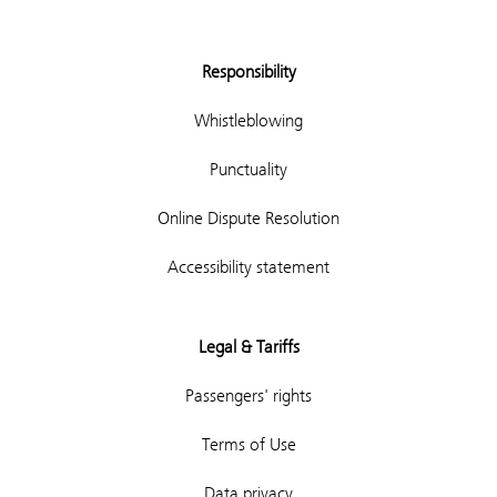
Responsibility
Whistleblowing
Punctuality
Online Dispute Resolution
Accessibility statement
Legal & Tariffs
Passengers' rights
Terms of Use
Data privacy