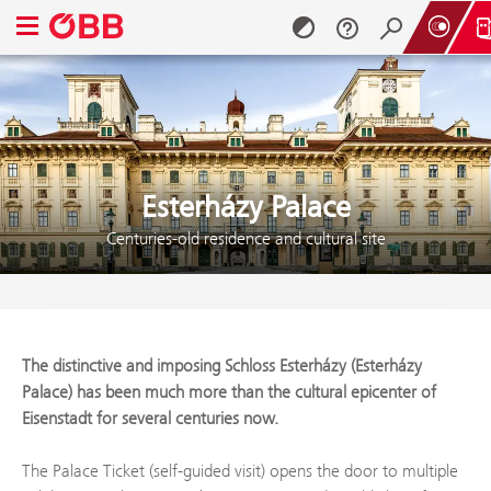
Open navigation menu
Skip to content (Alt + 0)
Skip to menu (Alt + 1)
Esterházy Palace
Centuries-old residence and cultural site
The distinctive and imposing Schloss Esterházy (Esterházy
Palace) has been much more than the cultural epicenter of
Eisenstadt for several centuries now.
The Palace Ticket (self-guided visit) opens the door to multiple