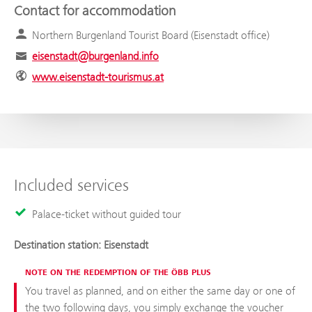
Contact for accommodation
Northern Burgenland Tourist Board (Eisenstadt office)
eisenstadt@burgenland.info
www.eisenstadt-tourismus.at
Included services
Palace-ticket without guided tour
Destination station: Eisenstadt
NOTE ON THE REDEMPTION OF THE ÖBB PLUS
You travel as planned, and on either the same day or one of
the two following days, you simply exchange the voucher