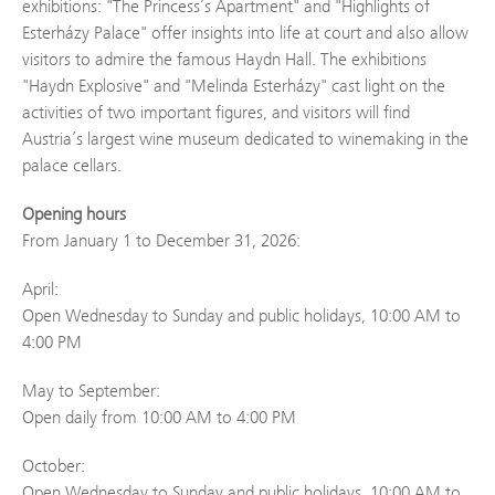
exhibitions: "The Princess’s Apartment" and "Highlights of
Esterházy Palace" offer insights into life at court and also allow
visitors to admire the famous Haydn Hall. The exhibitions
"Haydn Explosive" and "Melinda Esterházy" cast light on the
activities of two important figures, and visitors will find
Austria’s largest wine museum dedicated to winemaking in the
palace cellars.
Opening hours
From January 1 to December 31, 2026:
April:
Open Wednesday to Sunday and public holidays, 10:00 AM to
4:00 PM
May to September:
Open daily from 10:00 AM to 4:00 PM
October:
Open Wednesday to Sunday and public holidays, 10:00 AM to