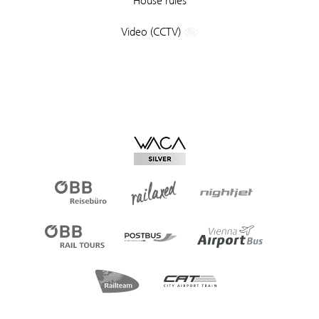
House rules
Video (CCTV)