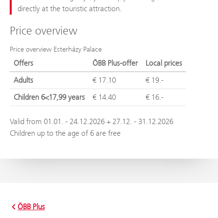
directly at the touristic attraction.
Price overview
Price overview Esterházy Palace
Offers
ÖBB Plus-offer
Local prices
Adults
€ 17.10
€ 19.-
Children 6<17,99 years
€ 14.40
€ 16.-
Valid from 01.01. - 24.12.2026 + 27.12. - 31.12.2026
Children up to the age of 6 are free
ÖBB Plus