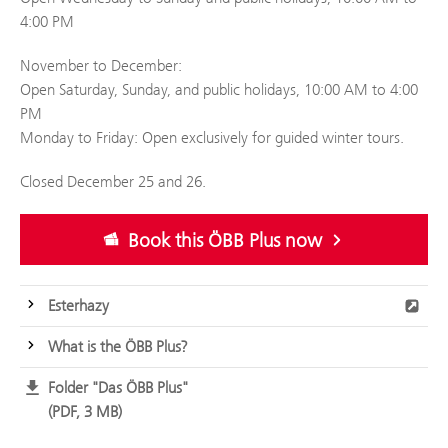
4:00 PM
November to December:
Open Saturday, Sunday, and public holidays, 10:00 AM to 4:00
PM
Monday to Friday: Open exclusively for guided winter tours.
Closed December 25 and 26.
Book this ÖBB Plus now
Esterhazy
What is the ÖBB Plus?
Folder "Das ÖBB Plus"
PDF, 3 MB