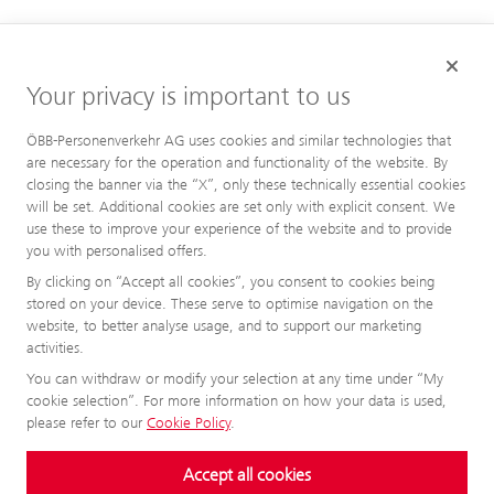
Your privacy is important to us
ÖBB-Personenverkehr AG uses cookies and similar technologies that
are necessary for the operation and functionality of the website. By
closing the banner via the “X”, only these technically essential cookies
will be set. Additional cookies are set only with explicit consent. We
use these to improve your experience of the website and to provide
you with personalised offers.
By clicking on “Accept all cookies”, you consent to cookies being
stored on your device. These serve to optimise navigation on the
website, to better analyse usage, and to support our marketing
activities.
You can withdraw or modify your selection at any time under “My
cookie selection”. For more information on how your data is used,
please refer to our
Cookie Policy
.
Accept all cookies