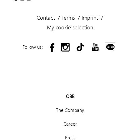
Contact
Terms
Imprint
My cookie selection
Follow us:
ÖBB
The Company
Career
Press