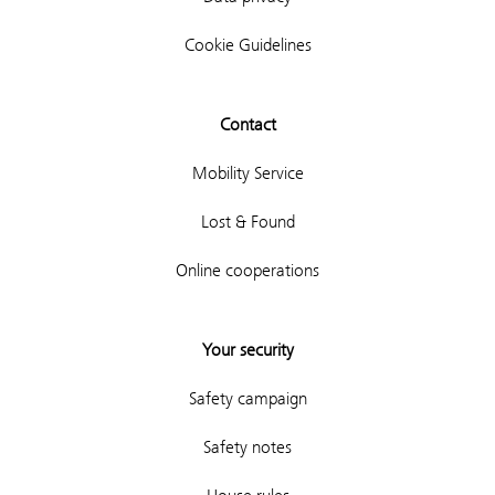
Cookie Guidelines
Contact
Mobility Service
Lost & Found
Online cooperations
Your security
Safety campaign
Safety notes