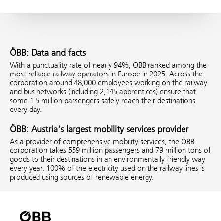
ÖBB: Data and facts
With a punctuality rate of nearly 94%, ÖBB ranked among the
most reliable railway operators in Europe in 2025. Across the
corporation around 48,000 employees working on the railway
and bus networks (including 2,145 apprentices) ensure that
some 1.5 million passengers safely reach their destinations
every day.
ÖBB: Austria's largest mobility services provider
As a provider of comprehensive mobility services, the ÖBB
corporation takes 559 million passengers and 79 million tons of
goods to their destinations in an environmentally friendly way
every year. 100% of the electricity used on the railway lines is
produced using sources of renewable energy.