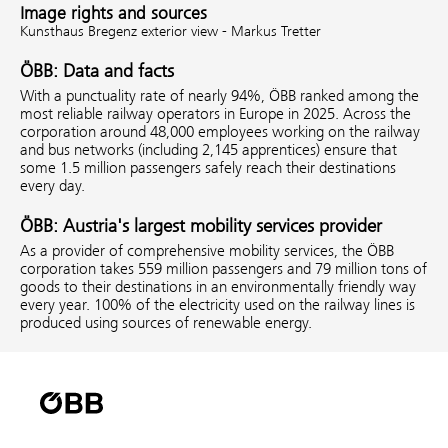
Image rights and sources
Kunsthaus Bregenz exterior view - Markus Tretter
ÖBB: Data and facts
With a punctuality rate of nearly 94%, ÖBB ranked among the
most reliable railway operators in Europe in 2025. Across the
corporation around 48,000 employees working on the railway
and bus networks (including 2,145 apprentices) ensure that
some 1.5 million passengers safely reach their destinations
every day.
ÖBB: Austria's largest mobility services provider
As a provider of comprehensive mobility services, the ÖBB
corporation takes 559 million passengers and 79 million tons of
goods to their destinations in an environmentally friendly way
every year. 100% of the electricity used on the railway lines is
produced using sources of renewable energy.