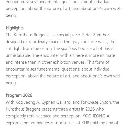
encounter raises fundamental questions: about individual
perception, about the nature of art, and about one's own well-
being.
Highlights
The Kunsthaus Bregenz is a special place. Peter Zumthor
designed extraordinary spaces. The gray concrete walls, the
soft light from the ceiling, the spacious floors – all of this is
unmistakable. The encounter with art here is more intimate
and intense than in other exhibition venues. This form of
encounter raises fundamental questions: about individual
perception, about the nature of art, and about one's own well-
being.
Program 2026
With Koo Jeong A, Cyprien Gaillard, and Torkwase Dyson, the
Kunsthaus Bregenz presents three artists in 2026 who
completely rethink space and perception. KOO JEONG A
explores the boundaries of our senses at KUB until the end of