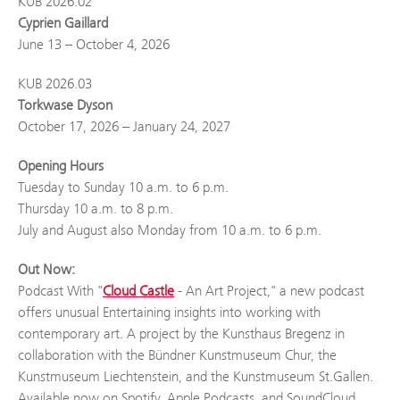
KUB 2026.02
Cyprien Gaillard
June 13 – October 4, 2026
KUB 2026.03
Torkwase Dyson
October 17, 2026 – January 24, 2027
Opening Hours
Tuesday to Sunday 10 a.m. to 6 p.m.
Thursday 10 a.m. to 8 p.m.
July and August also Monday from 10 a.m. to 6 p.m.
Out Now:
Podcast With "
Cloud Castle
- An Art Project," a new podcast
offers unusual Entertaining insights into working with
contemporary art. A project by the Kunsthaus Bregenz in
collaboration with the Bündner Kunstmuseum Chur, the
Kunstmuseum Liechtenstein, and the Kunstmuseum St.Gallen.
Available now on Spotify, Apple Podcasts, and SoundCloud.