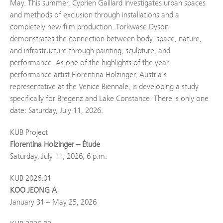
May. This summer, Cyprien Gaillard investigates urban spaces
and methods of exclusion through installations and a
completely new film production. Torkwase Dyson
demonstrates the connection between body, space, nature,
and infrastructure through painting, sculpture, and
performance. As one of the highlights of the year,
performance artist Florentina Holzinger, Austria's
representative at the Venice Biennale, is developing a study
specifically for Bregenz and Lake Constance. There is only one
date: Saturday, July 11, 2026.
KUB Project
Florentina Holzinger – Étude
Saturday, July 11, 2026, 6 p.m.
KUB 2026.01
KOO JEONG A
January 31 – May 25, 2026