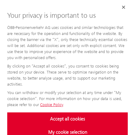
Your privacy is important to us
ÖBB-Personenverkehr AG uses cookies and similar technologies that
are necessary for the operation and functionality of the website. By
closing the banner via the “X”, only these technically essential cookies
will be set. Additional cookies are set only with explicit consent. We
use these to improve your experience of the website and to provide
you with personalised offers.
By clicking on “Accept all cookies”, you consent to cookies being
stored on your device. These serve to optimise navigation on the
website, to better analyse usage, and to support our marketing
activities.
You can withdraw or modify your selection at any time under “My
cookie selection”. For more information on how your data is used,
please refer to our
Cookie Policy
.
Accept all cookies
My cookie selection