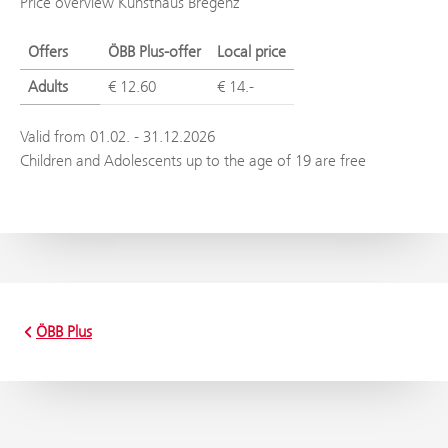
Price overview Kunsthaus Bregenz
Offers
ÖBB Plus-offer
Local price
Adults
€ 12.60
€ 14.-
Valid from 01.02. - 31.12.2026
Children and Adolescents up to the age of 19 are free
ÖBB Plus