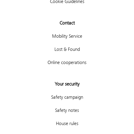
Cookie Guidelines
Contact
Mobility Service
Lost & Found
Online cooperations
Your security
Safety campaign
Safety notes
House rules