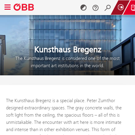
Open navigation menu
Skip to content (Alt + 0)
Skip to menu (Alt + 1)
Kunsthaus Bregenz
The Kunsthaus Bregenz is considered one of the most
important art institutions in the world.
The Kunsthaus Bregenz is a special place. Peter Zumthor
designed extraordinary spaces. The gray concrete walls, the
soft light from the ceiling, the spacious floors – all of this is
unmistakable. The encounter with art here is more intimate
and intense than in other exhibition venues. This form of