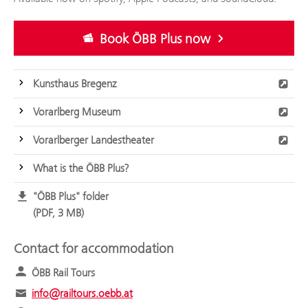
Book ÖBB Plus now
Kunsthaus Bregenz
Vorarlberg Museum
Vorarlberger Landestheater
What is the ÖBB Plus?
"ÖBB Plus" folder
PDF, 3 MB
Contact for accommodation
ÖBB Rail Tours
info@railtours.oebb.at