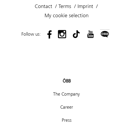
Contact
Terms
Imprint
My cookie selection
Follow us:
ÖBB
The Company
Career
Press