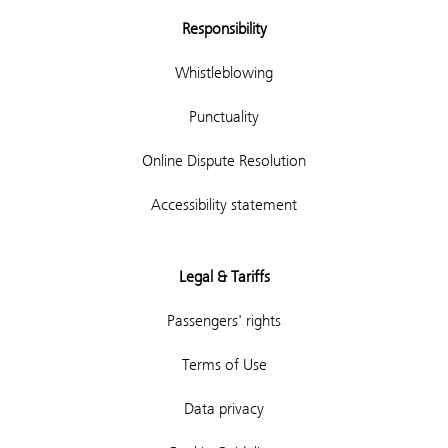
Responsibility
Whistleblowing
Punctuality
Online Dispute Resolution
Accessibility statement
Legal & Tariffs
Passengers' rights
Terms of Use
Data privacy