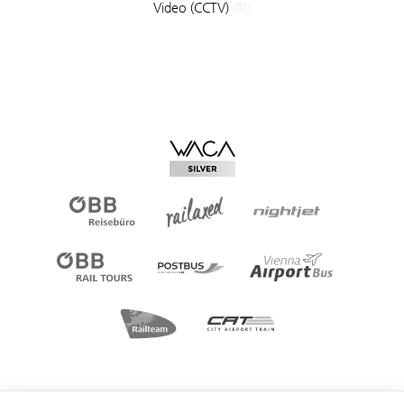
Video (CCTV)