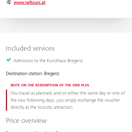
www.railtours.at
Included services
Admission to the Kunsthaus Bregenz
Destination station: Bregenz
NOTE ON THE REDEMPTION OF THE ÖBB PLUS
You travel as planned, and on either the same day or one of
the two following days, you simply exchange the voucher
directly at the touristic attraction.
Price overview