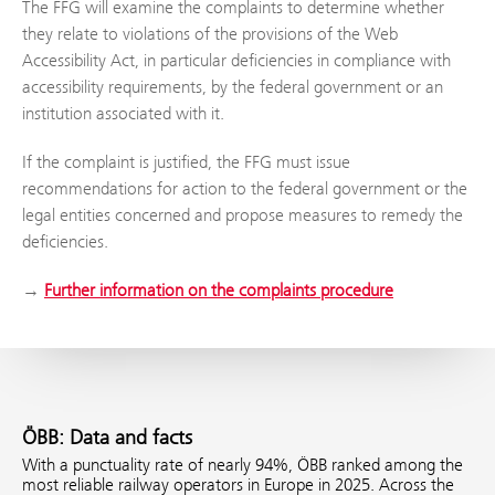
The FFG will examine the complaints to determine whether
they relate to violations of the provisions of the Web
Accessibility Act, in particular deficiencies in compliance with
accessibility requirements, by the federal government or an
institution associated with it.
If the complaint is justified, the FFG must issue
recommendations for action to the federal government or the
legal entities concerned and propose measures to remedy the
deficiencies.
→
Further information on the complaints procedure
ÖBB: Data and facts
With a punctuality rate of nearly 94%, ÖBB ranked among the
most reliable railway operators in Europe in 2025. Across the