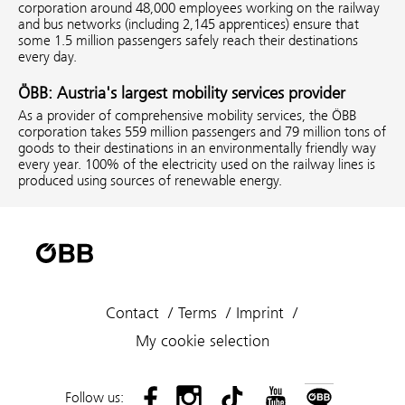
corporation around 48,000 employees working on the railway
and bus networks (including 2,145 apprentices) ensure that
some 1.5 million passengers safely reach their destinations
every day.
ÖBB: Austria's largest mobility services provider
As a provider of comprehensive mobility services, the ÖBB
corporation takes 559 million passengers and 79 million tons of
goods to their destinations in an environmentally friendly way
every year. 100% of the electricity used on the railway lines is
produced using sources of renewable energy.
Contact
Terms
Imprint
My cookie selection
Follow us: