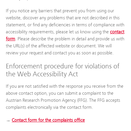
If you notice any barriers that prevent you from using our
website, discover any problems that are not described in this
statement, or find any deficiencies in terms of compliance with
accessibility requirements, please let us know using the
contact
form
. Please describe the problem in detail and provide us with
the URL(s) of the affected website or document. We will
review your request and contact you as soon as possible.
Enforcement procedure for violations of
the Web Accessibility Act
If you are not satisfied with the response you receive from the
above contact option, you can submit a complaint to the
Austrian Research Promotion Agency (FFG). The FFG accepts
complaints electronically via the contact form.
→
Contact form for the complaints office