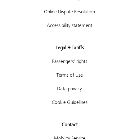
Online Dispute Resolution
Accessibility statement
Legal & Tariffs
Passengers' rights
Terms of Use
Data privacy
Cookie Guidelines
Contact
Mobility Service