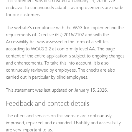
This statement was first created on January 15, 2026. We
endeavor to continuously adapt it as improvements are made
for our customers.
The website's compliance with the WZG for implementing the
requirements of Directive (EU) 2016/2102 and with the
Accessibility Act was assessed in the form of a self-test
according to WCAG 2.2 at conformity level AA. The page
content of the entire application is subject to ongoing changes
and enhancements. To take this into account, it is also
continuously reviewed by employees. The checks are also
carried out in particular by blind employees.
This statement was last updated on January 15, 2026.
Feedback and contact details
The offers and services on this website are continuously
improved, replaced, and expanded. Usability and accessibility
are very important to us.