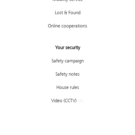
Lost & Found
Online cooperations
Your security
Safety campaign
Safety notes
House rules
Video (CCTV)