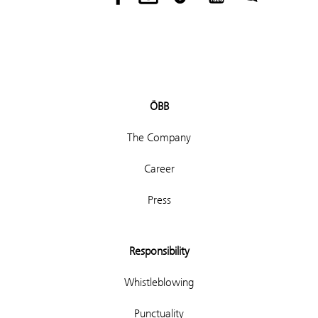
ÖBB
The Company
Career
Press
Responsibility
Whistleblowing
Punctuality