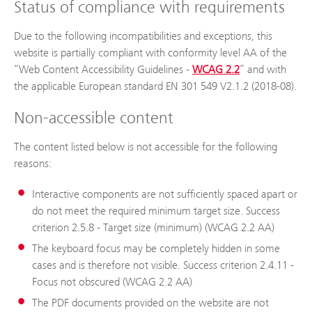
Status of compliance with requirements
Due to the following incompatibilities and exceptions, this
website is partially compliant with conformity level AA of the
“Web Content Accessibility Guidelines -
WCAG 2.2
” and with
the applicable European standard EN 301 549 V2.1.2 (2018-08).
Non-accessible content
The content listed below is not accessible for the following
reasons:
Interactive components are not sufficiently spaced apart or
do not meet the required minimum target size. Success
criterion 2.5.8 - Target size (minimum) (WCAG 2.2 AA)
The keyboard focus may be completely hidden in some
cases and is therefore not visible. Success criterion 2.4.11 -
Focus not obscured (WCAG 2.2 AA)
The PDF documents provided on the website are not