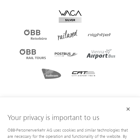
Your privacy is important to us
ÖBB-Personenverkehr AG uses cookies and similar technologies that
are necessary for the operation and functionality of the website. By