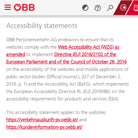
Open navigation menu
Accessibility stat
Accessibility statements
Skip to content (Alt + 0)
Skip to menu (Alt + 1)
ÖBB-Personenverkehr AG endeavors to ensure that its
websites comply with the
Web Accessibility Act (WZG) as
amended
to implement
Directive (EU) 2016/2102 of the
European Parliament and of the Council of October 26, 2016
on the accessibility of the websites and mobile applications of
public sector bodies (Official Journal L 327 of December 2,
2016, p. 1) and the Accessibility Act (BaFG), which implements
the European Accessibility Directive RL (EU) 2019/882 on the
accessibility requirements for products and services (EEA).
This accessibility statement applies to the websites
https://verkehrsauskunft-pv.oebb.at/
and
https://kundeninformation-pv.oebb.at/