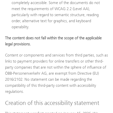
completely accessible. Some of the documents do not
meet the requirements of WCAG 2.2 (Level AA),
particularly with regard to semantic structure, reading
order, alternative text for graphics, and keyboard
operability.
The content does not fall within the scope of the applicable
legal provisions.
Content or components and services from third parties, such as
links to payment providers for online transfers or other third-
party companies that are not within the sphere of influence of
ÖBB-Personenverkehr AG, are exempt from Directive (EU)
2016/2102. No statement can be made regarding the
compatibility of this third-party content with accessibility
regulations.
Creation of this accessibility statement