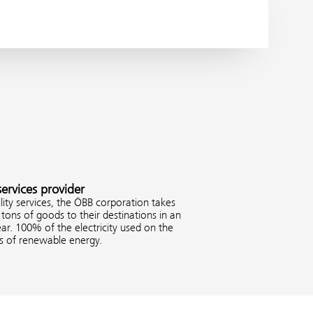
services provider
ity services, the ÖBB corporation takes
tons of goods to their destinations in an
ar. 100% of the electricity used on the
es of renewable energy.