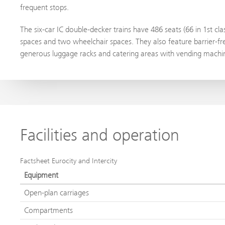
frequent stops.
The six-car IC double-decker trains have 486 seats (66 in 1st cl
spaces and two wheelchair spaces. They also feature barrier-fre
generous luggage racks and catering areas with vending machine
Facilities and operation
Factsheet Eurocity and Intercity
Equipment
Open-plan carriages
Compartments