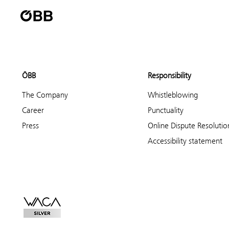
ÖBB
Responsibility
The Company
Whistleblowing
Career
Punctuality
Press
Online Dispute Resolutio
Accessibility statement