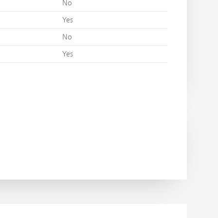
No
Yes
No
Yes