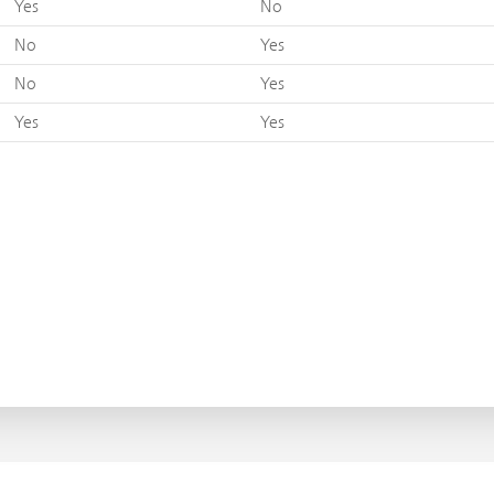
Yes
No
No
Yes
No
Yes
Yes
Yes