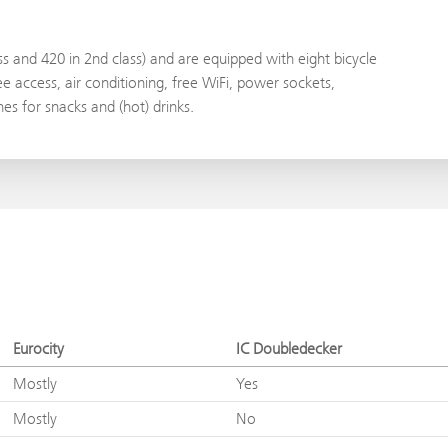
ass and 420 in 2nd class) and are equipped with eight bicycle
e access, air conditioning, free WiFi, power sockets,
s for snacks and (hot) drinks.
Eurocity
IC Doubledecker
Mostly
Yes
Mostly
No