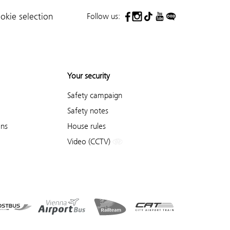
Follow us:
okie selection
Your security
Safety campaign
Safety notes
ons
House rules
Video (CCTV)