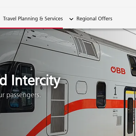
metable"
bmenu from "Travel Planning & Services"
Submenu from "Regional Offe
Travel Planning & Services
Regional Offers
 Intercity
our passengers.