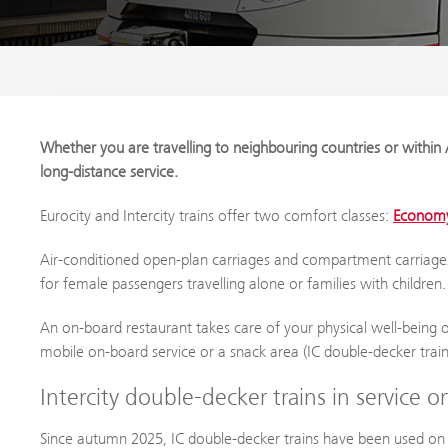
Whether you are travelling to neighbouring countries or within A
long-distance service.
Eurocity and Intercity trains offer two comfort classes:
Economy
Air-conditioned open-plan carriages and compartment carriage
for female passengers travelling alone or families with children.
An on-board restaurant takes care of your physical well-being on
mobile on-board service or a snack area (IC double-decker train
Intercity double-decker trains in service 
Since autumn 2025, IC double-decker trains have been used o