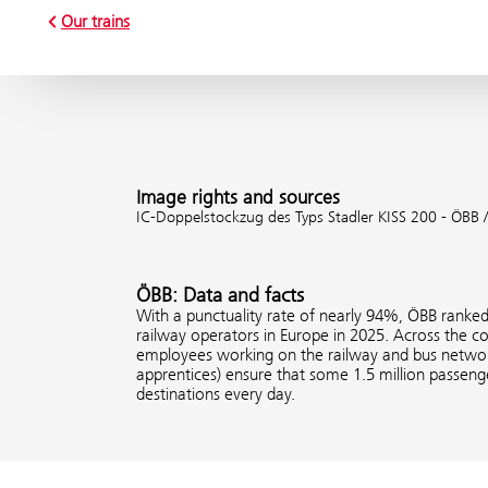
Our trains
Image rights and sources
IC-Doppelstockzug des Typs Stadler KISS 200 - ÖBB /
ÖBB: Data and facts
With a punctuality rate of nearly 94%, ÖBB ranke
railway operators in Europe in 2025. Across the 
employees working on the railway and bus network
apprentices) ensure that some 1.5 million passenge
destinations every day.