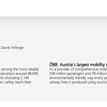
 Daniel Willinger
ÖBB: Austria's largest mobility 
d among the most reliable
As a provider of comprehensive mobil
corporation around 48,000
559 million passengers and 79 million 
s (including 2,145
environmentally friendly way every ye
rs safely reach their
railway lines is produced using sourc