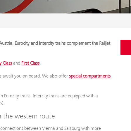
ustria, Eurocity and Intercity trains complement the Railjet
 Class
and
First Class
.
s await you on board. We also offer
special compartments
 Eurocity trains. Intercity trains are equipped with a
s).
on the western route
n connections between Vienna and Salzburg with more