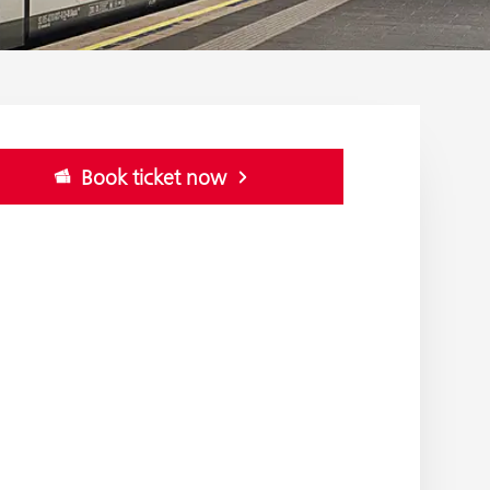
Book ticket now