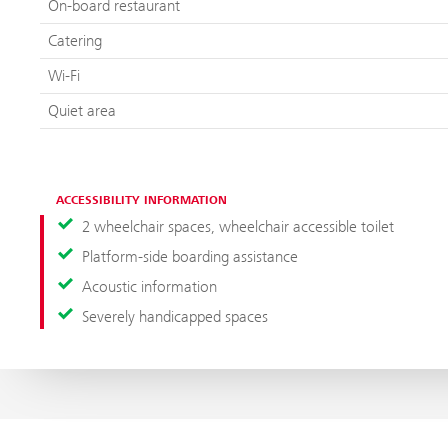
On-board restaurant
Catering
Wi-Fi
Quiet area
ACCESSIBILITY INFORMATION
2 wheelchair spaces, wheelchair accessible toilet
Platform-side boarding assistance
Acoustic information
Severely handicapped spaces