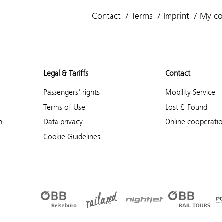
Contact
Terms
Imprint
My co
Legal & Tariffs
Contact
Passengers' rights
Mobility Service
Terms of Use
Lost & Found
n
Data privacy
Online cooperati
Cookie Guidelines