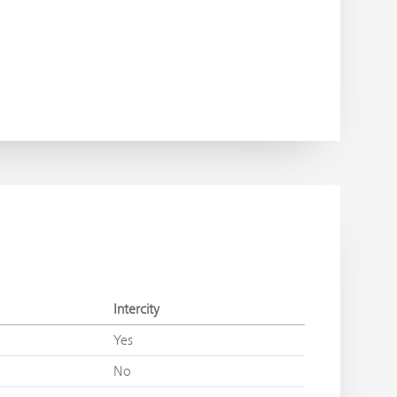
Intercity
Yes
No