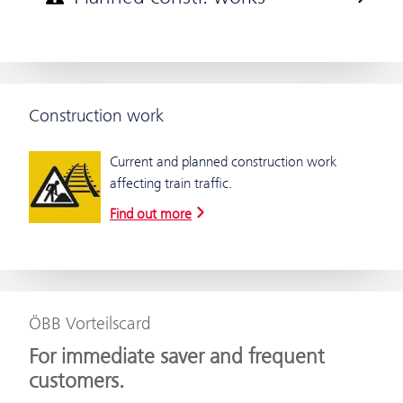
Construction work
Current and planned construction work
affecting train traffic.
Find out more
ÖBB Vorteilscard
For immediate saver and frequent
customers.