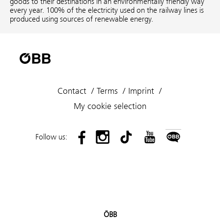
goods to their destinations in an environmentally friendly way
every year. 100% of the electricity used on the railway lines is
produced using sources of renewable energy.
Contact
Terms
Imprint
My cookie selection
Follow us:
ÖBB