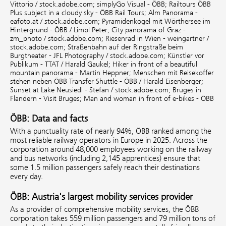
Vittorio / stock.adobe.com;
simplyGo Visual - ÖBB;
Railtours ÖBB
Plus subject in a cloudy sky - ÖBB Rail Tours;
Alm Panorama -
eafoto.at / stock.adobe.com;
Pyramidenkogel mit Wörthersee im
Hintergrund - ÖBB / Limpl Peter;
City panorama of Graz -
zm_photo / stock.adobe.com;
Riesenrad in Wien - weingartner /
stock.adobe.com;
Straßenbahn auf der Ringstraße beim
Burgtheater - JFL Photography / stock.adobe.com;
Künstler vor
Publikum - TTAT / Harald Gaukel;
Hiker in front of a beautiful
mountain panorama - Martin Heppner;
Menschen mit Reisekoffer
stehen neben ÖBB Transfer Shuttle - ÖBB / Harald Eisenberger;
Sunset at Lake Neusiedl - Stefan / stock.adobe.com;
Bruges in
Flandern - Visit Bruges;
Man and woman in front of e-bikes - ÖBB
ÖBB: Data and facts
With a punctuality rate of nearly 94%, ÖBB ranked among the
most reliable railway operators in Europe in 2025. Across the
corporation around 48,000 employees working on the railway
and bus networks (including 2,145 apprentices) ensure that
some 1.5 million passengers safely reach their destinations
every day.
ÖBB: Austria's largest mobility services provider
As a provider of comprehensive mobility services, the ÖBB
corporation takes 559 million passengers and 79 million tons of