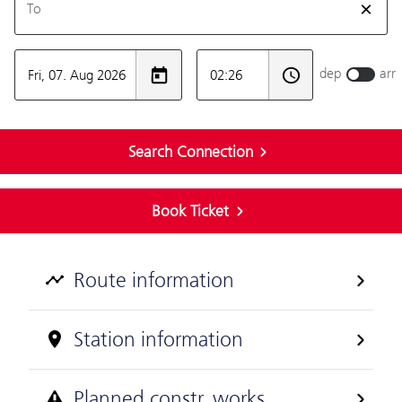
Route information
Station information
Planned constr. works