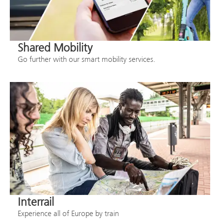
Shared Mobility
Go further with our smart mobility services.
Interrail
Experience all of Europe by train