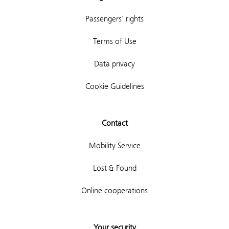
Passengers' rights
Terms of Use
Data privacy
Cookie Guidelines
Contact
Mobility Service
Lost & Found
Online cooperations
Your security