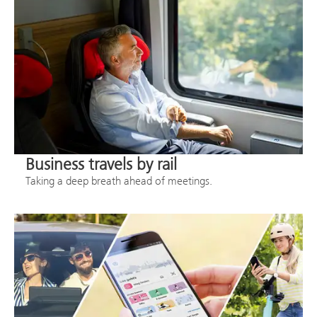
Business travels by rail
Taking a deep breath ahead of meetings.