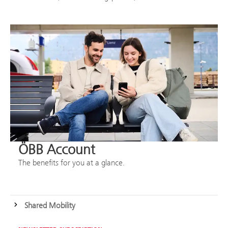
ÖBB Account
The benefits for you at a glance.
Shared Mobility