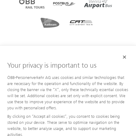
Your privacy is important to us
ÖBB-Personenverkehr AG uses cookies and similar technologies that
are necessary for the operation and functionality of the website. By
closing the banner via the “X”, only these technically essential cookies
will be set. Additional cookies are set only with explicit consent. We
use these to improve your experience of the website and to provide
you with personalised offers.
By clicking on “Accept all cookies”, you consent to cookies being
stored on your device. These serve to optimise navigation on the
website, to better analyse usage, and to support our marketing
activities.