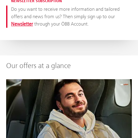
NEWSLETTER SUBSCRIPTION
Do you want to receive more information and tailored
offers and news from us? Then simply sign up to our
Newsletter
through your ÖBB Account.
Our offers at a glance