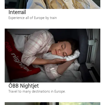
Interrail
Experience all of Europe by train
ÖBB Nightjet
Travel to many destinations in Europe.