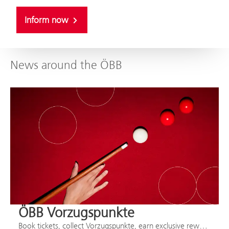
Inform now
News around the ÖBB
ÖBB Vorzugspunkte
Book tickets, collect Vorzugspunkte, earn exclusive rewards.