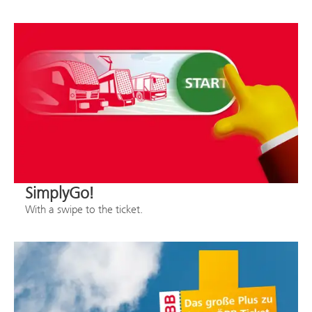
SimplyGo!
With a swipe to the ticket.