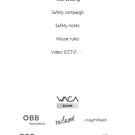
Safety campaign
Safety notes
House rules
Video (CCTV)