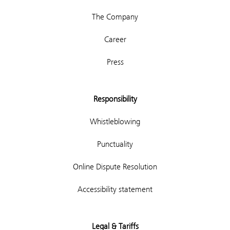
The Company
Career
Press
Responsibility
Whistleblowing
Punctuality
Online Dispute Resolution
Accessibility statement
Legal & Tariffs