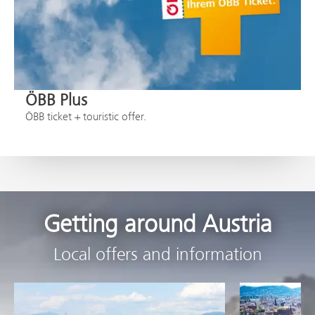
ÖBB Plus
ÖBB ticket + touristic offer.
Getting around Austria
Local offers and information