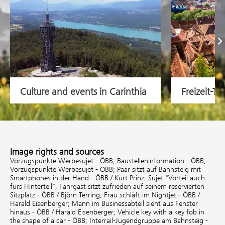
Na
Culture and events in Carinthia
Freizeit-Ti
Image rights and sources
Vorzugspunkte Werbesujet - ÖBB;
Baustelleninformation - ÖBB;
Vorzugspunkte Werbesujet - ÖBB;
Paar sitzt auf Bahnsteig mit
Smartphones in der Hand - ÖBB / Kurt Prinz;
Sujet "Vorteil auch
fürs Hinterteil", Fahrgast sitzt zufrieden auf seinem reservierten
Sitzplatz - ÖBB / Björn Terring;
Frau schläft im Nightjet - ÖBB /
Harald Eisenberger;
Mann im Businessabteil sieht aus Fenster
hinaus - ÖBB / Harald Eisenberger;
Vehicle key with a key fob in
the shape of a car - ÖBB;
Interrail-Jugendgruppe am Bahnsteig -